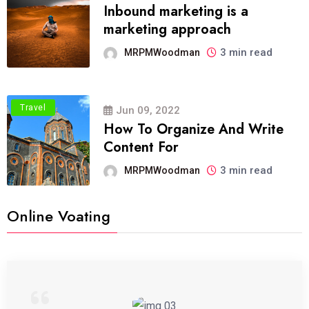
Inbound marketing is a
marketing approach
3 min read
MRPMWoodman
Travel
Jun 09, 2022
How To Organize And Write
Content For
3 min read
MRPMWoodman
Online Voating