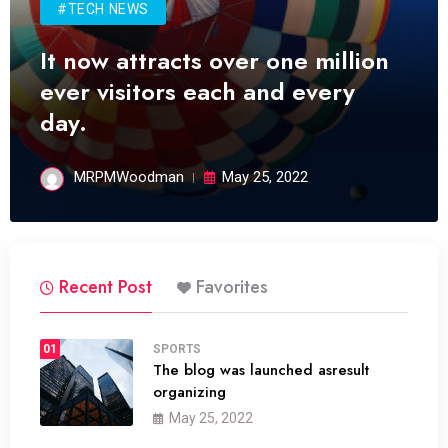
#TECH NEWS
It now attracts over one million
ever visitors each and every
day.
MRPMWoodman
May 25, 2022
Recent Post
Favorites
01
SPORTS
The blog was launched asresult
organizing
May 25, 2022