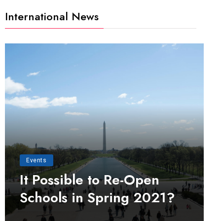
International News
Events
It Possible to Re-Open
Schools in Spring 2021?