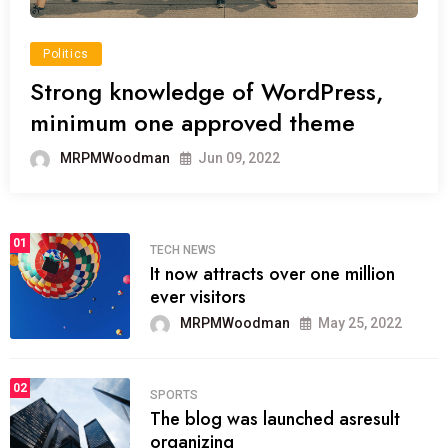
Politics
Strong knowledge of WordPress,
minimum one approved theme
MRPMWoodman
Jun 09, 2022
01
TECH NEWS
It now attracts over one million
ever visitors
MRPMWoodman
May 25, 2022
02
SPORTS
The blog was launched asresult
organizing