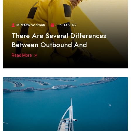
MRPMWoodman
Jun 09, 2022
There Are Several Differences
Between Outbound And
Read More