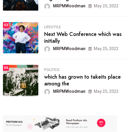
MRPMWoodman
May 25, 2022
03
LIFESTYLE
Next Web Conference which was
initially
MRPMWoodman
May 25, 2022
04
POLITICS
which has grown to takeits place
among the
MRPMWoodman
May 25, 2022