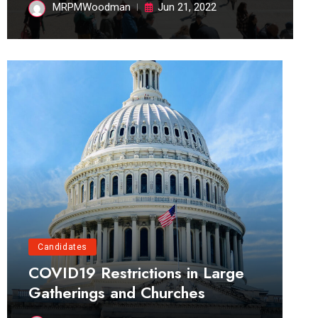
MRPMWoodman
Jun 21, 2022
Candidates
COVID19 Restrictions in Large
Gatherings and Churches