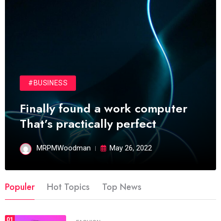
#BUSINESS
Finally found a work computer
That’s practically perfect
MRPMWoodman
May 26, 2022
Populer
Hot Topics
Top News
01