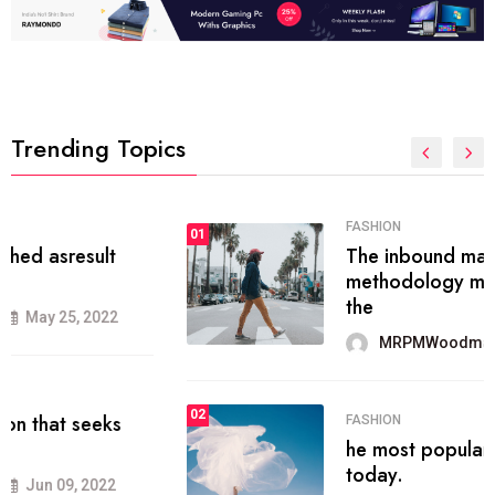
Trending Topics
FASHION
01
The inbound marketing
methodology method of drawing
the
MRPMWoodman
May 28, 2022
02
FASHION
he most popular blogs on the web
today.