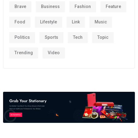
Brave
Business
Fashion
Feature
Food
Lifestyle
Link
Music
Politics
Sports
Tech
Topic
Trending
Video