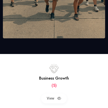
Business Growth
(5)
View