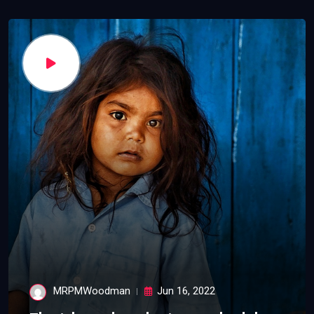
MRPMWoodman
Jun 16, 2022