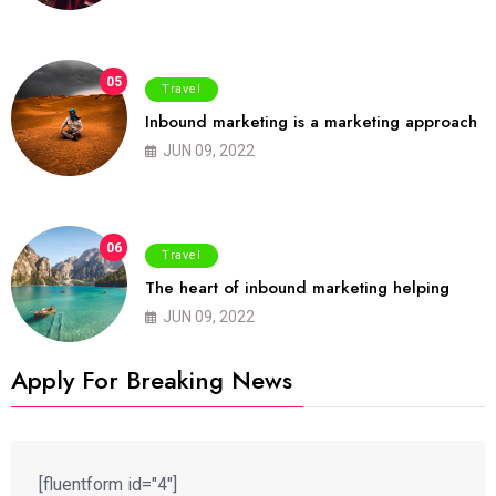
05
Travel
Inbound marketing is a marketing approach
JUN 09, 2022
06
Travel
The heart of inbound marketing helping
JUN 09, 2022
Apply For Breaking News
[fluentform id="4"]