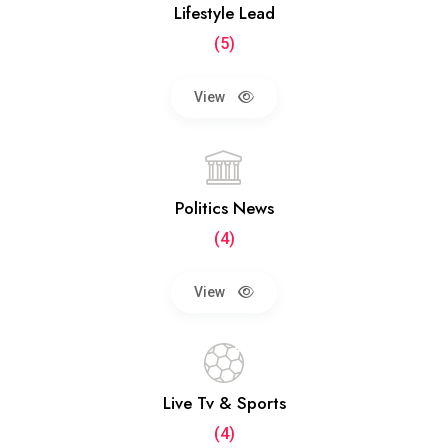
Lifestyle Lead
(5)
View
Politics News
(4)
View
Live Tv & Sports
(4)