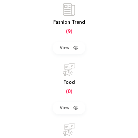
Fashion Trend
(9)
View
Food
(0)
View