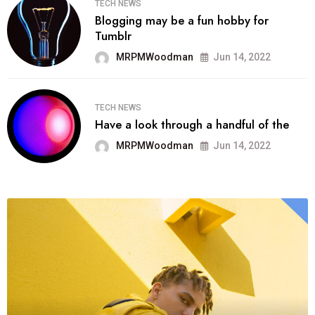
TECH NEWS
Blogging may be a fun hobby for
Tumblr
MRPMWoodman
Jun 14, 2022
TECH NEWS
Have a look through a handful of the
MRPMWoodman
Jun 14, 2022