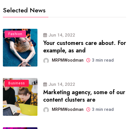
Selected News
Fashion
Jun 14, 2022
Your customers care about. For
example, as and
3 min read
MRPMWoodman
Business
Jun 14, 2022
Marketing agency, some of our
content clusters are
3 min read
MRPMWoodman