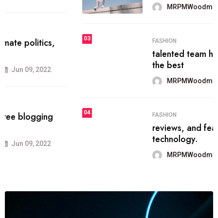
MRPMWoodman
Jun 09, 2022
03
FASHION
talented team helps prod some of
the best
MRPMWoodman
Jun 09, 2022
04
FASHION
reviews, and features on about
technology.
MRPMWoodman
Jun 09, 2022