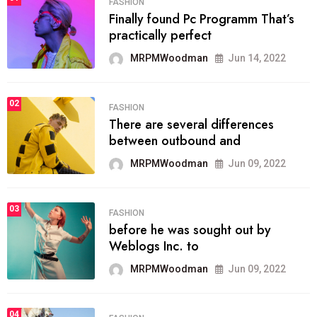
FASHION
Finally found Pc Programm That’s
practically perfect
MRPMWoodman
Jun 14, 2022
02
FASHION
There are several differences
between outbound and
MRPMWoodman
Jun 09, 2022
03
FASHION
before he was sought out by
Weblogs Inc. to
MRPMWoodman
Jun 09, 2022
04