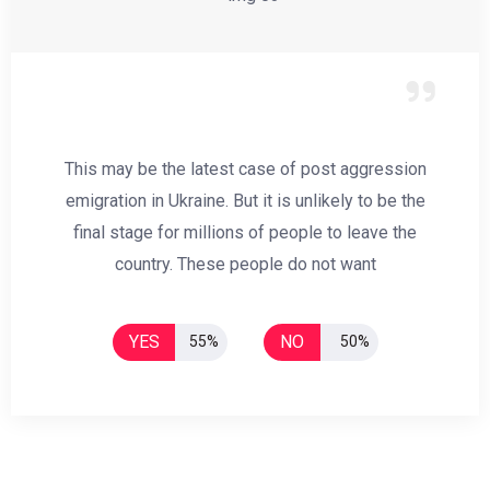
This may be the latest case of post aggression
emigration in Ukraine. But it is unlikely to be the
final stage for millions of people to leave the
country. These people do not want
YES
NO
55%
50%