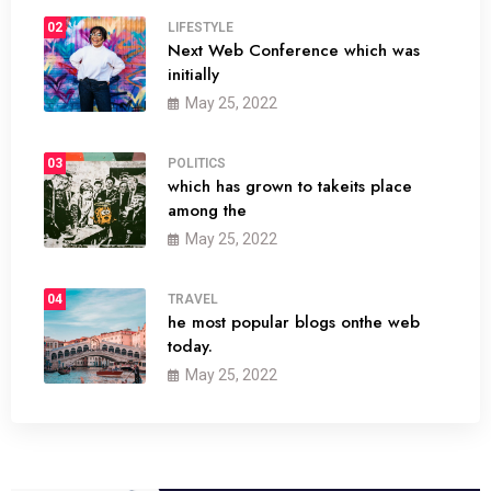
02
LIFESTYLE
Next Web Conference which was
initially
May 25, 2022
03
POLITICS
which has grown to takeits place
among the
May 25, 2022
04
TRAVEL
he most popular blogs onthe web
today.
May 25, 2022