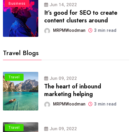
Business
Jun 14, 2022
It’s good for SEO to create
content clusters around
3 min read
MRPMWoodman
Travel Blogs
Travel
Jun 09, 2022
The heart of inbound
marketing helping
3 min read
MRPMWoodman
Travel
Jun 09, 2022