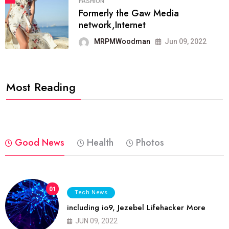
FASHION
Formerly the Gaw Media
network,Internet
MRPMWoodman
Jun 09, 2022
Most Reading
Good News
Health
Photos
01
Tech News
including io9, Jezebel Lifehacker More
JUN 09, 2022