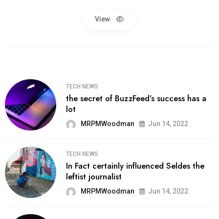
View
TECH NEWS
the secret of BuzzFeed’s success has a
lot
MRPMWoodman
Jun 14, 2022
TECH NEWS
In Fact certainly influenced Seldes the
leftist journalist
MRPMWoodman
Jun 14, 2022