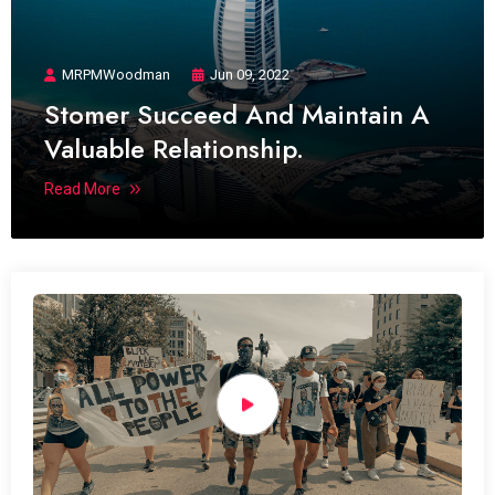
MRPMWoodman
Jun 09, 2022
Stomer Succeed And Maintain A
Valuable Relationship.
Read More