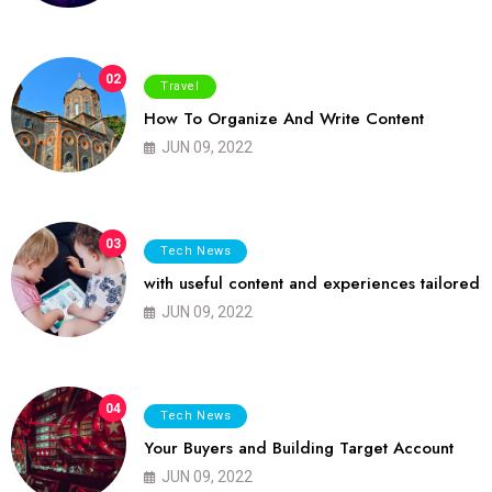
02
Travel
How To Organize And Write Content
JUN 09, 2022
03
Tech News
with useful content and experiences tailored
JUN 09, 2022
04
Tech News
Your Buyers and Building Target Account
JUN 09, 2022