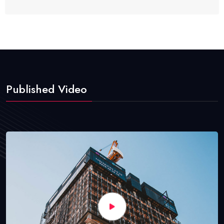
Published Video