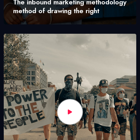
The inbound marketing methodology
method of drawing the right