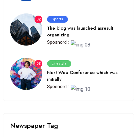
02
Sports
The blog was launched asresult
organizing
Sposnord :
03
Lifestyle
Next Web Conference which was
initially
Sposnord :
Newspaper Tag