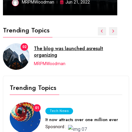
MRPMWoodman
Jun 21, 2022
Trending Topics
02
The blog was launched asresult
organizing
MRPMWoodman
Trending Topics
01
Tech News
It now attracts over one million ever
Sposnord :