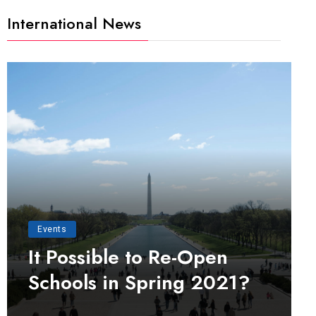
International News
Events
It Possible to Re-Open
Schools in Spring 2021?