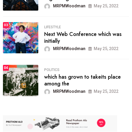
MRPMWoodman
May 25, 2022
03
LIFESTYLE
Next Web Conference which was
initially
MRPMWoodman
May 25, 2022
04
POLITICS
which has grown to takeits place
among the
MRPMWoodman
May 25, 2022