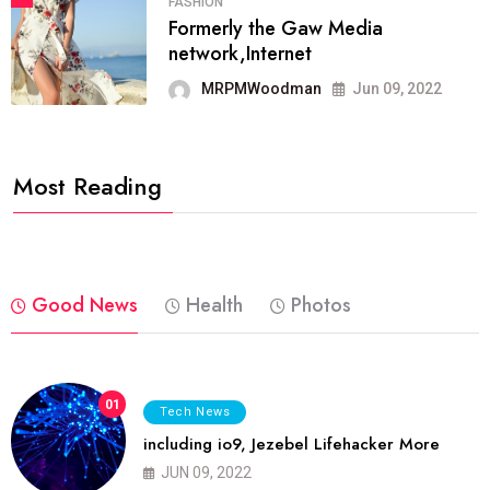
FASHION
Formerly the Gaw Media
network,Internet
MRPMWoodman
Jun 09, 2022
Most Reading
Good News
Health
Photos
01
Tech News
including io9, Jezebel Lifehacker More
JUN 09, 2022