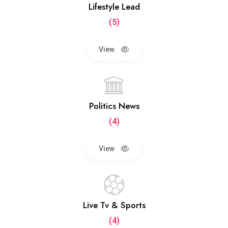
Lifestyle Lead
(5)
View
Politics News
(4)
View
Live Tv & Sports
(4)