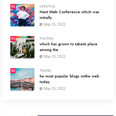
02
LIFESTYLE
Next Web Conference which was
initially
May 25, 2022
03
POLITICS
which has grown to takeits place
among the
May 25, 2022
04
TRAVEL
he most popular blogs onthe web
today.
May 25, 2022