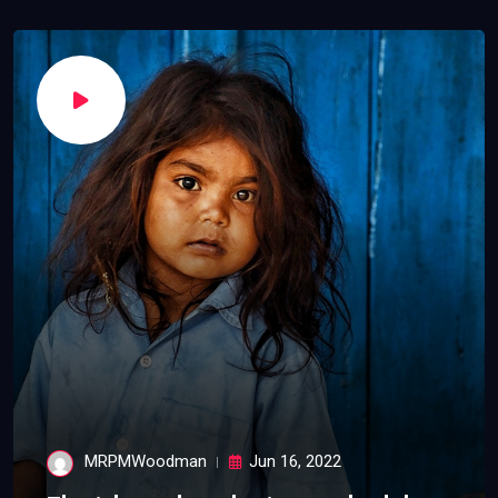
MRPMWoodman
Jun 16, 2022