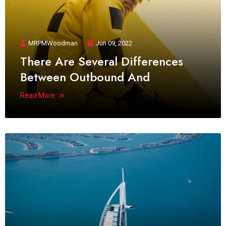
MRPMWoodman
Jun 09, 2022
There Are Several Differences
Between Outbound And
Read More