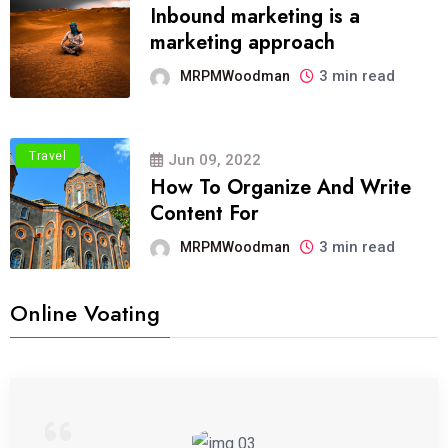
Inbound marketing is a
marketing approach
3 min read
MRPMWoodman
Travel
Jun 09, 2022
How To Organize And Write
Content For
3 min read
MRPMWoodman
Online Voating