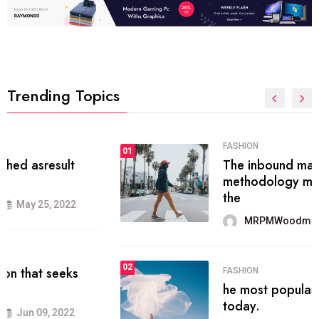
Trending Topics
FASHION
01
The inbound marketing
methodology method of drawing
the
MRPMWoodman
May 28, 2022
02
FASHION
he most popular blogs on the web
today.