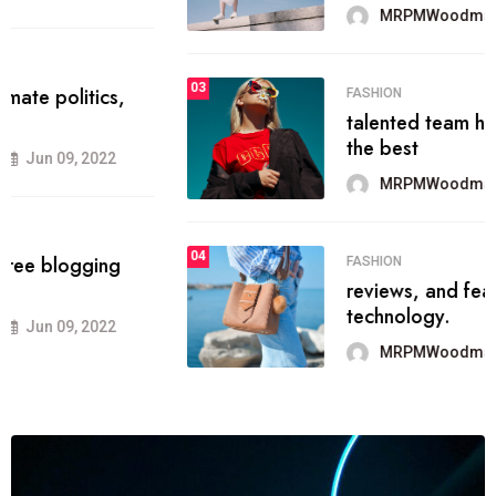
MRPMWoodman
Jun 09, 2022
03
FASHION
talented team helps prod some of
the best
MRPMWoodman
Jun 09, 2022
04
FASHION
reviews, and features on about
technology.
MRPMWoodman
Jun 09, 2022