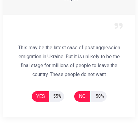
This may be the latest case of post aggression
emigration in Ukraine. But it is unlikely to be the
final stage for millions of people to leave the
country. These people do not want
YES
NO
55%
50%