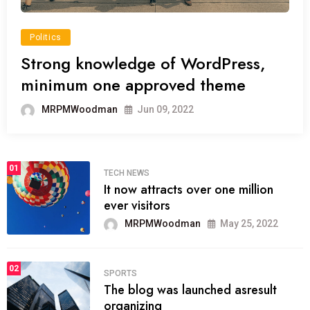
Politics
Strong knowledge of WordPress,
minimum one approved theme
MRPMWoodman
Jun 09, 2022
01
TECH NEWS
It now attracts over one million
ever visitors
MRPMWoodman
May 25, 2022
02
SPORTS
The blog was launched asresult
organizing