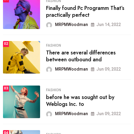
FASHION
Finally found Pc Programm That’s
practically perfect
MRPMWoodman
Jun 14, 2022
02
FASHION
There are several differences
between outbound and
MRPMWoodman
Jun 09, 2022
03
FASHION
before he was sought out by
Weblogs Inc. to
MRPMWoodman
Jun 09, 2022
04