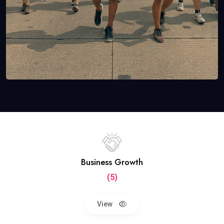
Business Growth
(5)
View