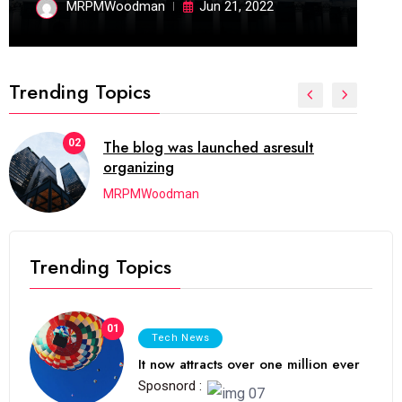
MRPMWoodman
Jun 21, 2022
Trending Topics
02
The blog was launched asresult
organizing
MRPMWoodman
Trending Topics
01
Tech News
It now attracts over one million ever
Sposnord :