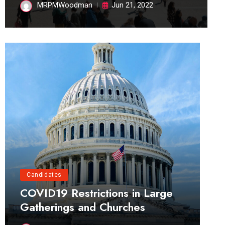
MRPMWoodman
Jun 21, 2022
Candidates
COVID19 Restrictions in Large
Gatherings and Churches