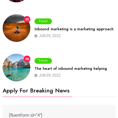
05
Travel
Inbound marketing is a marketing approach
JUN 09, 2022
06
Travel
The heart of inbound marketing helping
JUN 09, 2022
Apply For Breaking News
[fluentform id="4"]