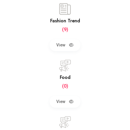
Fashion Trend
(9)
View
Food
(0)
View