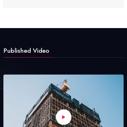
Published Video