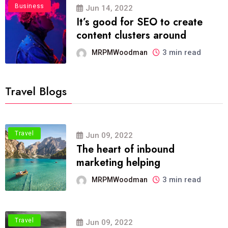
Business
Jun 14, 2022
It’s good for SEO to create
content clusters around
3 min read
MRPMWoodman
Travel Blogs
Travel
Jun 09, 2022
The heart of inbound
marketing helping
3 min read
MRPMWoodman
Travel
Jun 09, 2022