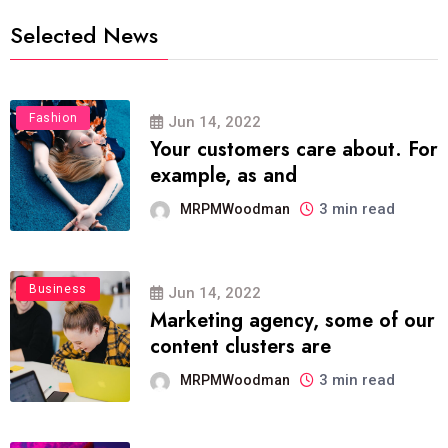
Selected News
Fashion
Jun 14, 2022
Your customers care about. For
example, as and
3 min read
MRPMWoodman
Business
Jun 14, 2022
Marketing agency, some of our
content clusters are
3 min read
MRPMWoodman