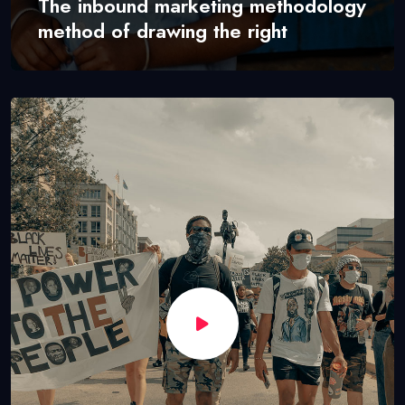
The inbound marketing methodology
method of drawing the right