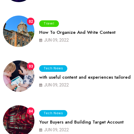
02
Travel
How To Organize And Write Content
JUN 09, 2022
03
Tech News
with useful content and experiences tailored
JUN 09, 2022
04
Tech News
Your Buyers and Building Target Account
JUN 09, 2022