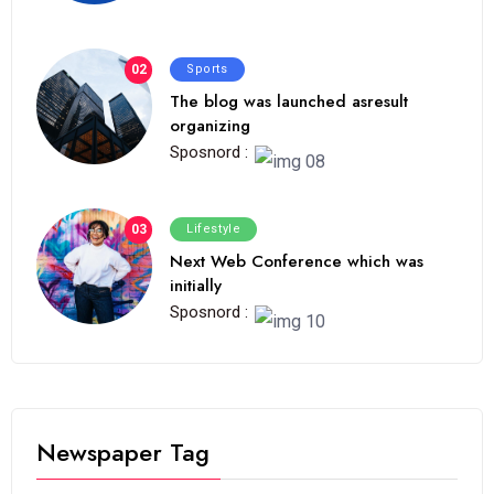
02
Sports
The blog was launched asresult
organizing
Sposnord :
03
Lifestyle
Next Web Conference which was
initially
Sposnord :
Newspaper Tag