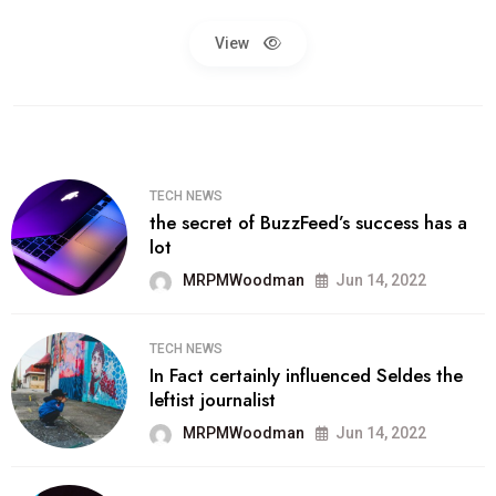
View
TECH NEWS
the secret of BuzzFeed’s success has a
lot
MRPMWoodman
Jun 14, 2022
TECH NEWS
In Fact certainly influenced Seldes the
leftist journalist
MRPMWoodman
Jun 14, 2022