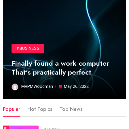
#BUSINESS
Finally found a work computer
That’s practically perfect
MRPMWoodman
May 26, 2022
Populer
Hot Topics
Top News
01