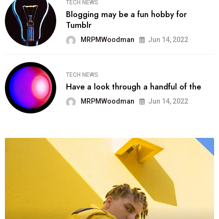
TECH NEWS
Blogging may be a fun hobby for
Tumblr
MRPMWoodman
Jun 14, 2022
TECH NEWS
Have a look through a handful of the
MRPMWoodman
Jun 14, 2022