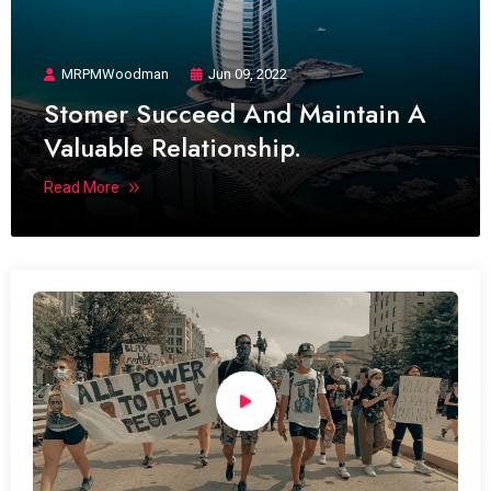
MRPMWoodman
Jun 09, 2022
Stomer Succeed And Maintain A
Valuable Relationship.
Read More