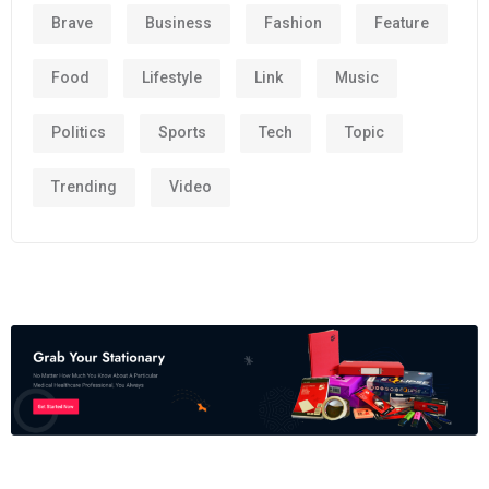
Brave
Business
Fashion
Feature
Food
Lifestyle
Link
Music
Politics
Sports
Tech
Topic
Trending
Video