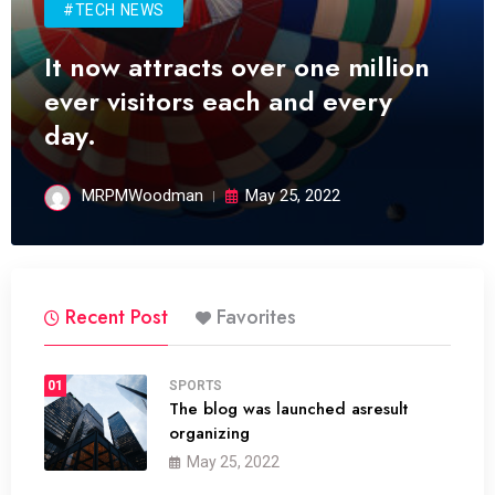
#TECH NEWS
It now attracts over one million
ever visitors each and every
day.
MRPMWoodman
May 25, 2022
Recent Post
Favorites
01
SPORTS
The blog was launched asresult
organizing
May 25, 2022