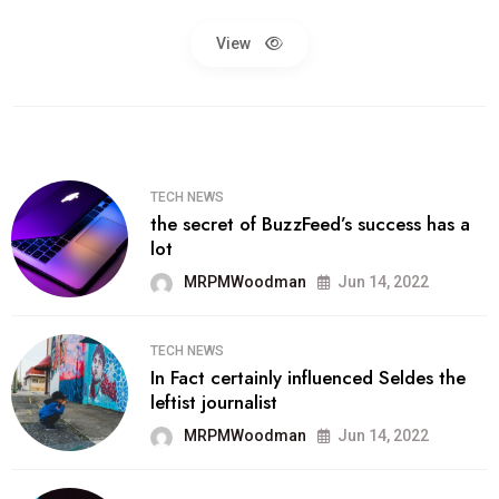
View
TECH NEWS
the secret of BuzzFeed’s success has a
lot
MRPMWoodman
Jun 14, 2022
TECH NEWS
In Fact certainly influenced Seldes the
leftist journalist
MRPMWoodman
Jun 14, 2022