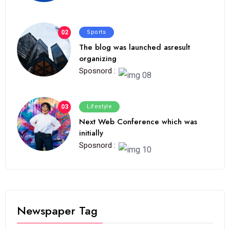
02
Sports
The blog was launched asresult
organizing
Sposnord :
03
Lifestyle
Next Web Conference which was
initially
Sposnord :
Newspaper Tag