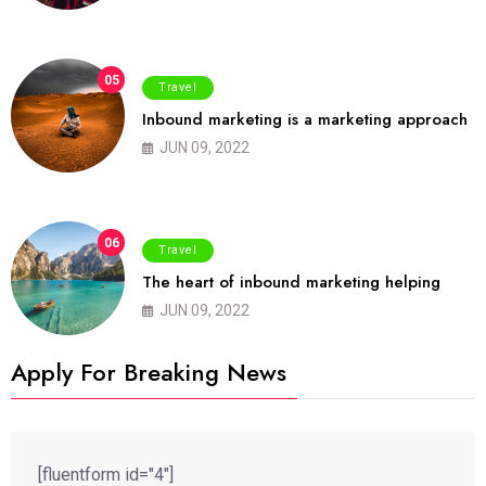
05
Travel
Inbound marketing is a marketing approach
JUN 09, 2022
06
Travel
The heart of inbound marketing helping
JUN 09, 2022
Apply For Breaking News
[fluentform id="4"]