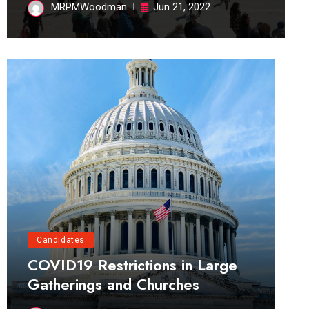
MRPMWoodman
Jun 21, 2022
Candidates
COVID19 Restrictions in Large
Gatherings and Churches