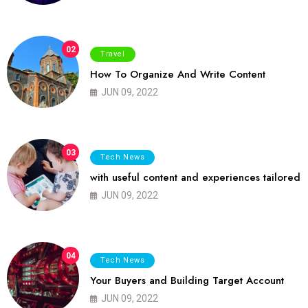
02
Travel
How To Organize And Write Content
JUN 09, 2022
03
Tech News
with useful content and experiences tailored
JUN 09, 2022
04
Tech News
Your Buyers and Building Target Account
JUN 09, 2022