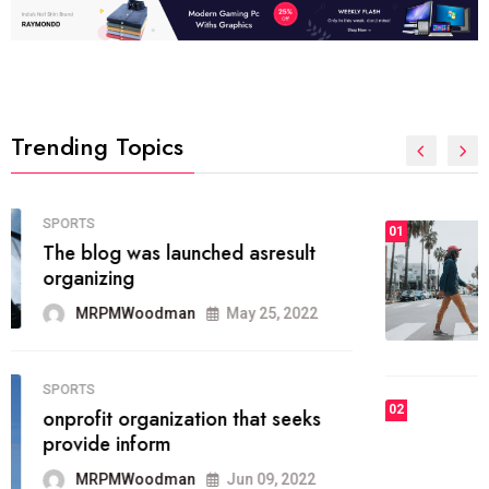
Trending Topics
FASHION
01
The inbound marketing
methodology method of drawing
the
MRPMWoodman
May 28, 2022
02
FASHION
he most popular blogs on the web
today.