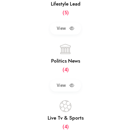
Lifestyle Lead
(5)
View
Politics News
(4)
View
Live Tv & Sports
(4)