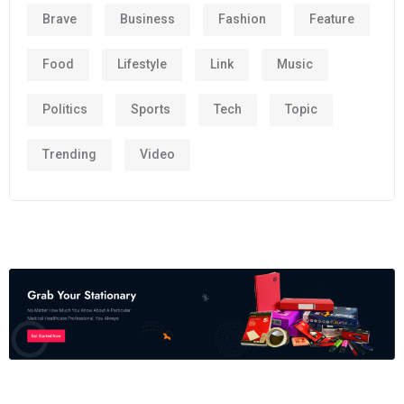
Brave
Business
Fashion
Feature
Food
Lifestyle
Link
Music
Politics
Sports
Tech
Topic
Trending
Video