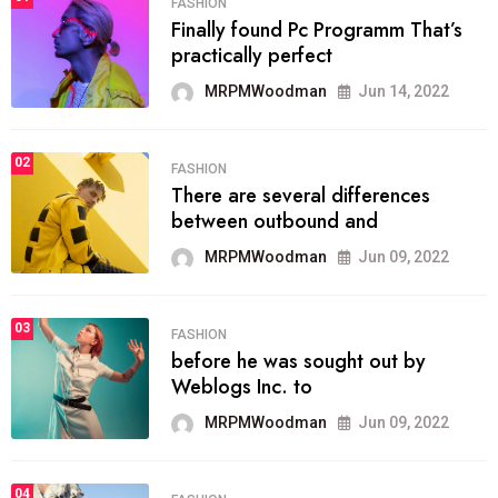
FASHION
Finally found Pc Programm That’s
practically perfect
MRPMWoodman
Jun 14, 2022
02
FASHION
There are several differences
between outbound and
MRPMWoodman
Jun 09, 2022
03
FASHION
before he was sought out by
Weblogs Inc. to
MRPMWoodman
Jun 09, 2022
04