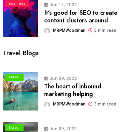
Business
Jun 14, 2022
It’s good for SEO to create
content clusters around
3 min read
MRPMWoodman
Travel Blogs
Travel
Jun 09, 2022
The heart of inbound
marketing helping
3 min read
MRPMWoodman
Travel
Jun 09, 2022