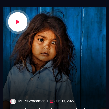
MRPMWoodman
Jun 16, 2022