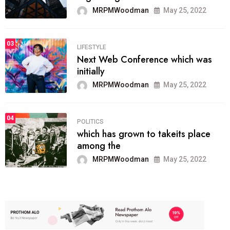
MRPMWoodman
May 25, 2022
03
LIFESTYLE
Next Web Conference which was
initially
MRPMWoodman
May 25, 2022
04
POLITICS
which has grown to takeits place
among the
MRPMWoodman
May 25, 2022