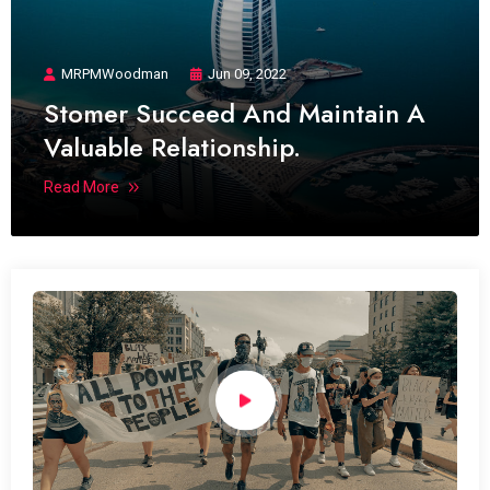
MRPMWoodman
Jun 09, 2022
Stomer Succeed And Maintain A
Valuable Relationship.
Read More