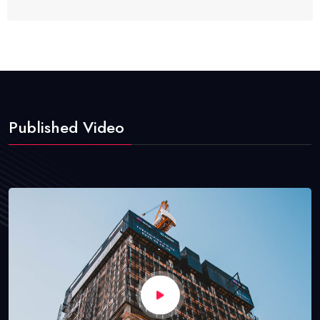
Published Video