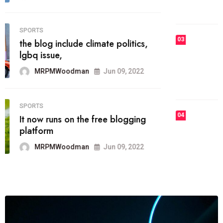
MRPMWoodman
Jun 09, 2022
03
FASHION
talented team helps prod some of
the best
MRPMWoodman
Jun 09, 2022
04
FASHION
reviews, and features on about
technology.
MRPMWoodman
Jun 09, 2022