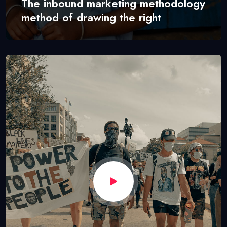
The inbound marketing methodology
method of drawing the right