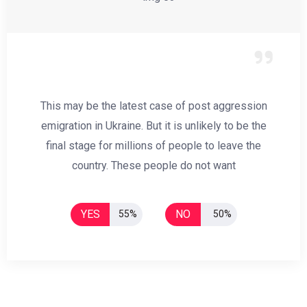
This may be the latest case of post aggression
emigration in Ukraine. But it is unlikely to be the
final stage for millions of people to leave the
country. These people do not want
YES
NO
55%
50%