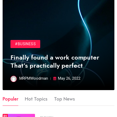
#BUSINESS
Finally found a work computer
That’s practically perfect
MRPMWoodman
May 26, 2022
Populer
Hot Topics
Top News
01