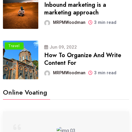
Inbound marketing is a
marketing approach
3 min read
MRPMWoodman
Travel
Jun 09, 2022
How To Organize And Write
Content For
3 min read
MRPMWoodman
Online Voating