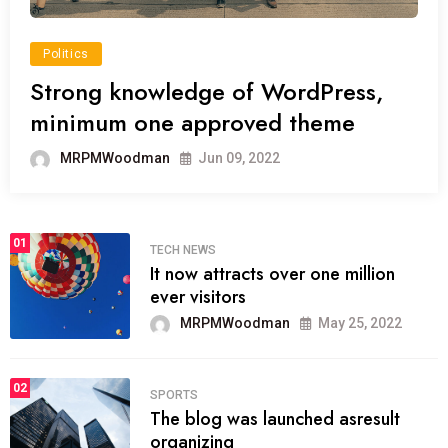
Politics
Strong knowledge of WordPress,
minimum one approved theme
MRPMWoodman
Jun 09, 2022
01
TECH NEWS
It now attracts over one million
ever visitors
MRPMWoodman
May 25, 2022
02
SPORTS
The blog was launched asresult
organizing