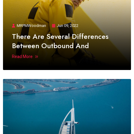
MRPMWoodman
Jun 09, 2022
There Are Several Differences
Between Outbound And
Read More