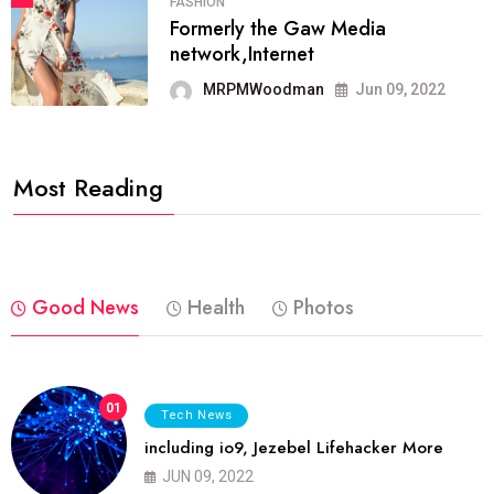
FASHION
Formerly the Gaw Media
network,Internet
MRPMWoodman
Jun 09, 2022
Most Reading
Good News
Health
Photos
01
Tech News
including io9, Jezebel Lifehacker More
JUN 09, 2022