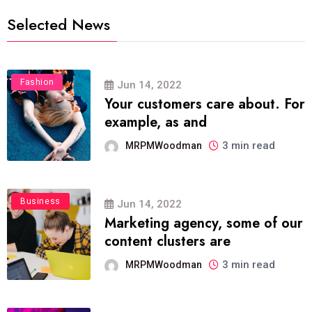
Selected News
Fashion
Jun 14, 2022
Your customers care about. For
example, as and
3 min read
MRPMWoodman
Business
Jun 14, 2022
Marketing agency, some of our
content clusters are
3 min read
MRPMWoodman