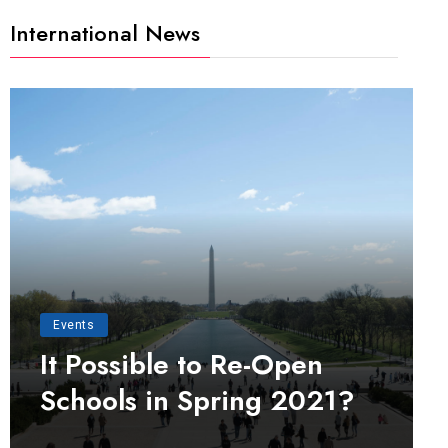
International News
Events
It Possible to Re-Open
Schools in Spring 2021?