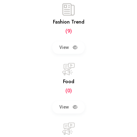
Fashion Trend
(9)
View
Food
(0)
View