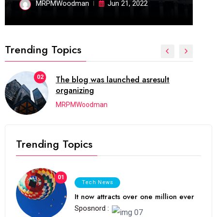
MRPMWoodman
Jun 21, 2022
Trending Topics
02
The blog was launched asresult
organizing
MRPMWoodman
Trending Topics
01
Tech News
It now attracts over one million ever
Sposnord :