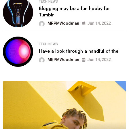
TECH NEWS
Blogging may be a fun hobby for
Tumblr
MRPMWoodman
Jun 14, 2022
TECH NEWS
Have a look through a handful of the
MRPMWoodman
Jun 14, 2022