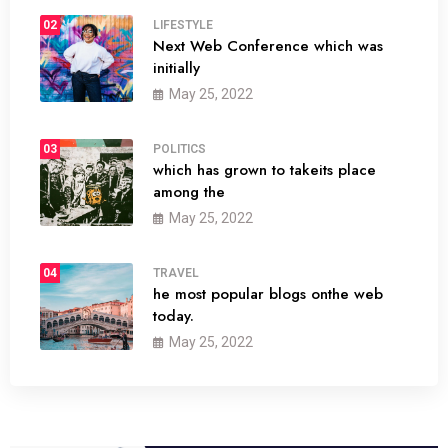
02
LIFESTYLE
Next Web Conference which was
initially
May 25, 2022
03
POLITICS
which has grown to takeits place
among the
May 25, 2022
04
TRAVEL
he most popular blogs onthe web
today.
May 25, 2022