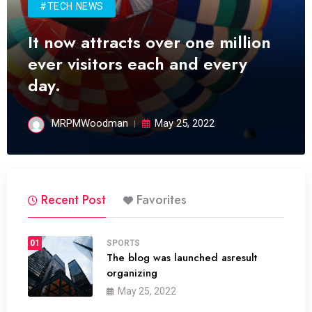
#TECH NEWS
It now attracts over one million
ever visitors each and every
day.
MRPMWoodman
May 25, 2022
Recent Post
Favorites
01
SPORTS
The blog was launched asresult
organizing
May 25, 2022