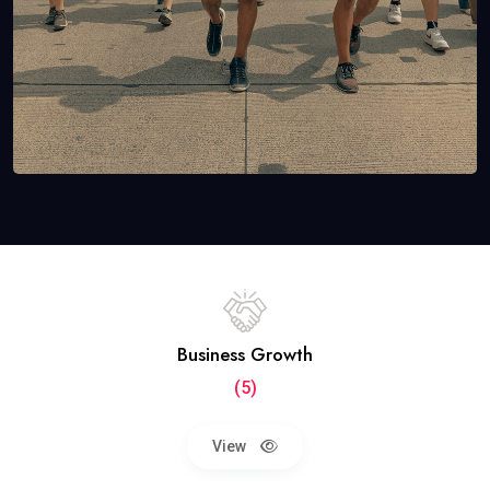
Business Growth
(5)
View