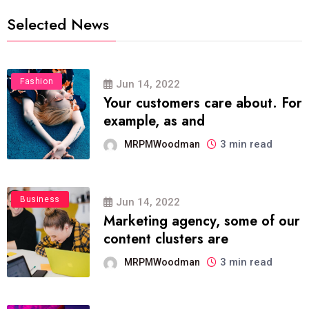
Selected News
Fashion
Jun 14, 2022
Your customers care about. For
example, as and
3 min read
MRPMWoodman
Business
Jun 14, 2022
Marketing agency, some of our
content clusters are
3 min read
MRPMWoodman