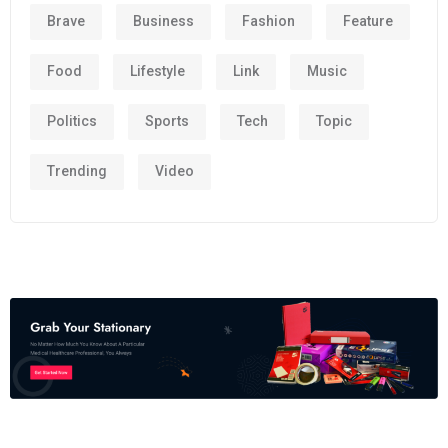
Brave
Business
Fashion
Feature
Food
Lifestyle
Link
Music
Politics
Sports
Tech
Topic
Trending
Video