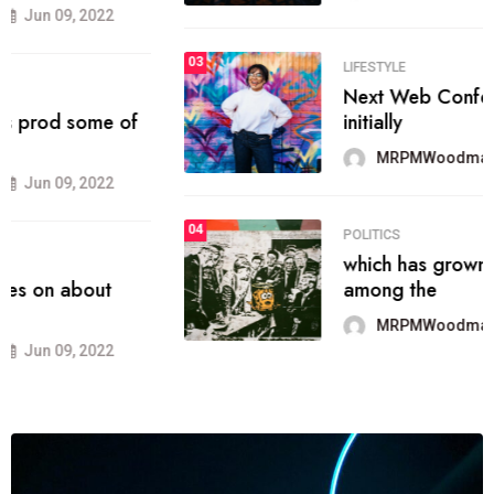
03
SPORTS
the blog include climate politics,
lgbq issue,
MRPMWoodman
Jun 09, 2022
04
SPORTS
It now runs on the free blogging
platform
MRPMWoodman
Jun 09, 2022