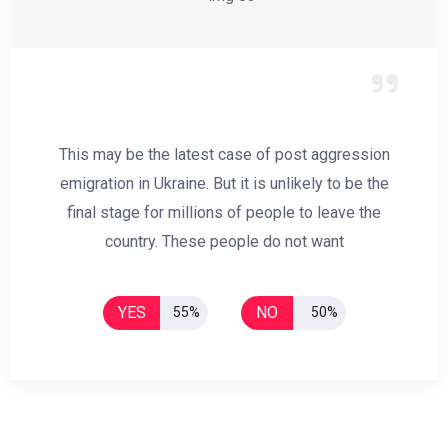
This may be the latest case of post aggression
emigration in Ukraine. But it is unlikely to be the
final stage for millions of people to leave the
country. These people do not want
YES
NO
55%
50%