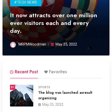
#TECH NEWS
It now attracts over one million
ever visitors each and every
day.
MRPMWoodman
May 25, 2022
Recent Post
Favorites
01
SPORTS
The blog was launched asresult
organizing
May 25, 2022