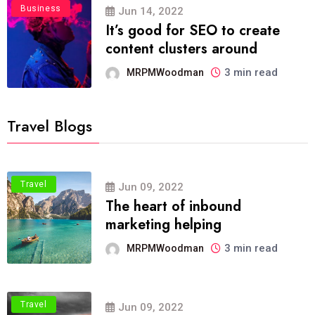
Business
Jun 14, 2022
It’s good for SEO to create
content clusters around
3 min read
MRPMWoodman
Travel Blogs
Travel
Jun 09, 2022
The heart of inbound
marketing helping
3 min read
MRPMWoodman
Travel
Jun 09, 2022