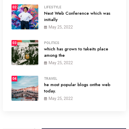
02
LIFESTYLE
Next Web Conference which was
initially
May 25, 2022
03
POLITICS
which has grown to takeits place
among the
May 25, 2022
04
TRAVEL
he most popular blogs onthe web
today.
May 25, 2022