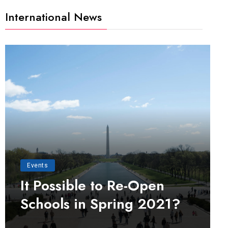
International News
Events
It Possible to Re-Open
Schools in Spring 2021?