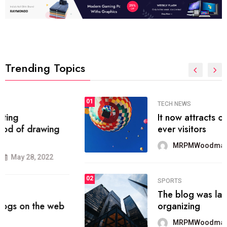
Trending Topics
01
SPORTS
The blog was launched asresult
organizing
MRPMWoodman
May 25, 2022
02
SPORTS
onprofit organization that seeks
provide inform
MRPMWoodman
Jun 09, 2022