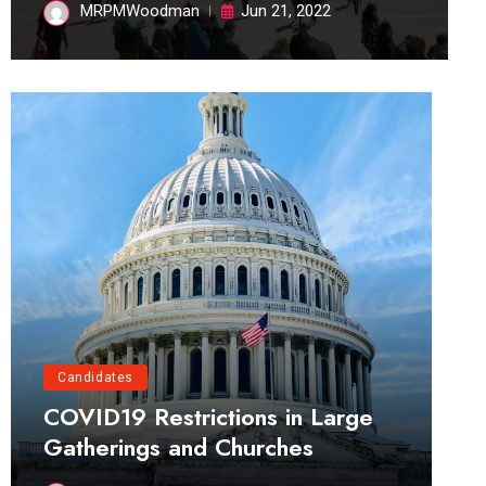
MRPMWoodman
Jun 21, 2022
Candidates
COVID19 Restrictions in Large
Gatherings and Churches