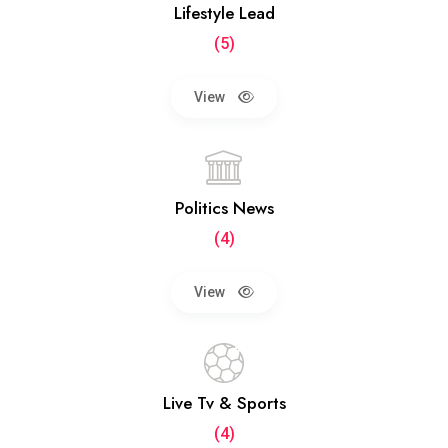
Lifestyle Lead
(5)
View
Politics News
(4)
View
Live Tv & Sports
(4)