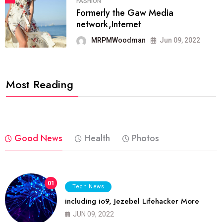
FASHION
Formerly the Gaw Media
network,Internet
MRPMWoodman
Jun 09, 2022
Most Reading
Good News
Health
Photos
01
Tech News
including io9, Jezebel Lifehacker More
JUN 09, 2022