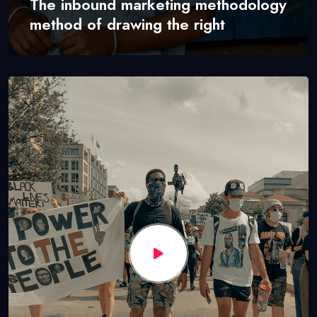
The inbound marketing methodology
method of drawing the right