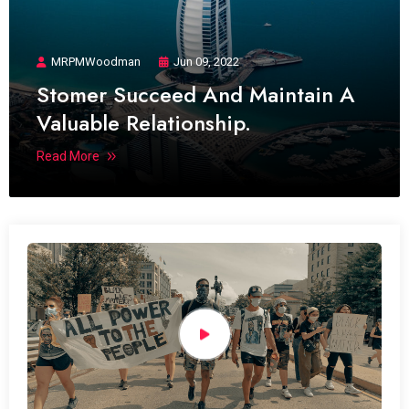
MRPMWoodman
Jun 09, 2022
Stomer Succeed And Maintain A
Valuable Relationship.
Read More