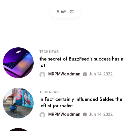
View
TECH NEWS
the secret of BuzzFeed’s success has a
lot
MRPMWoodman
Jun 14, 2022
TECH NEWS
In Fact certainly influenced Seldes the
leftist journalist
MRPMWoodman
Jun 14, 2022