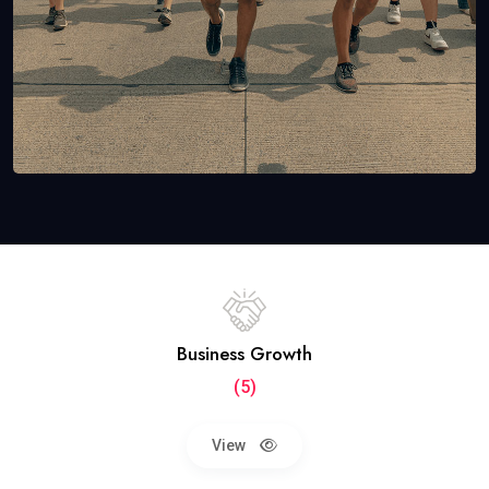
Business Growth
(5)
View