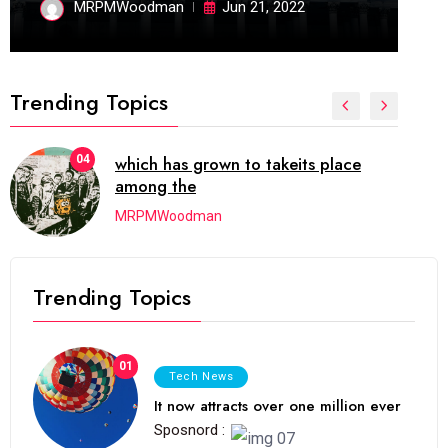
MRPMWoodman
Jun 21, 2022
Trending Topics
04
which has grown to takeits place
05
among the
MRPMWoodman
Trending Topics
01
Tech News
It now attracts over one million ever
Sposnord :