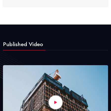
Published Video