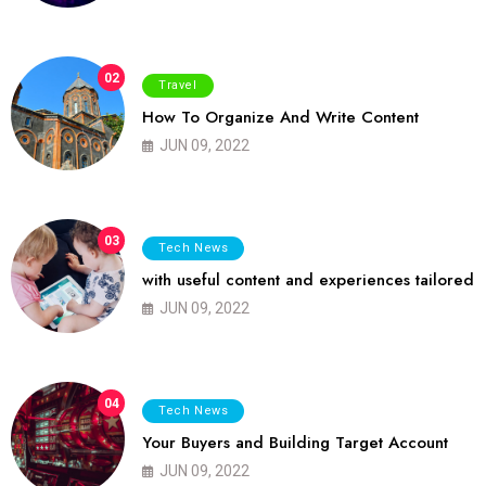
02
Travel
How To Organize And Write Content
JUN 09, 2022
03
Tech News
with useful content and experiences tailored
JUN 09, 2022
04
Tech News
Your Buyers and Building Target Account
JUN 09, 2022