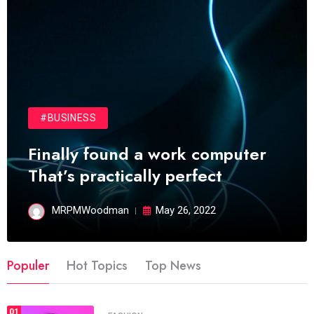
#BUSINESS
Finally found a work computer
That’s practically perfect
MRPMWoodman
May 26, 2022
Populer
Hot Topics
Top News
01