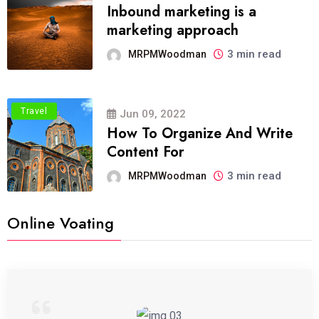
Inbound marketing is a
marketing approach
3 min read
MRPMWoodman
Travel
Jun 09, 2022
How To Organize And Write
Content For
3 min read
MRPMWoodman
Online Voating