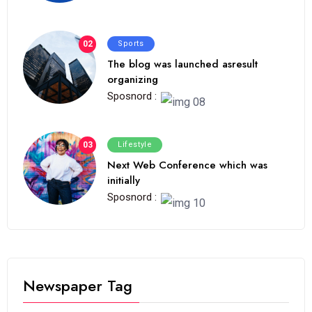
02
Sports
The blog was launched asresult
organizing
Sposnord :
03
Lifestyle
Next Web Conference which was
initially
Sposnord :
Newspaper Tag