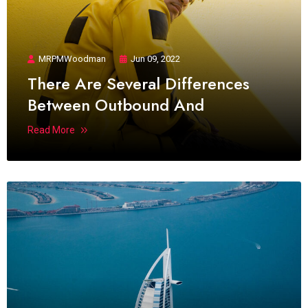
MRPMWoodman
Jun 09, 2022
There Are Several Differences
Between Outbound And
Read More