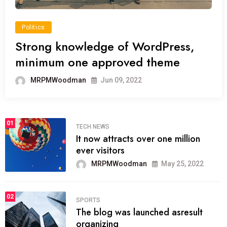
Politics
Strong knowledge of WordPress,
minimum one approved theme
MRPMWoodman
Jun 09, 2022
01
TECH NEWS
It now attracts over one million
ever visitors
MRPMWoodman
May 25, 2022
02
SPORTS
The blog was launched asresult
organizing