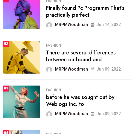
FASHION
Finally found Pc Programm That’s
practically perfect
MRPMWoodman
Jun 14, 2022
02
FASHION
There are several differences
between outbound and
MRPMWoodman
Jun 09, 2022
03
FASHION
before he was sought out by
Weblogs Inc. to
MRPMWoodman
Jun 09, 2022
04