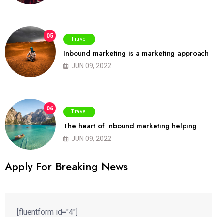
05
Travel
Inbound marketing is a marketing approach
JUN 09, 2022
06
Travel
The heart of inbound marketing helping
JUN 09, 2022
Apply For Breaking News
[fluentform id="4"]