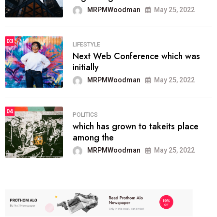
MRPMWoodman
May 25, 2022
03
LIFESTYLE
Next Web Conference which was
initially
MRPMWoodman
May 25, 2022
04
POLITICS
which has grown to takeits place
among the
MRPMWoodman
May 25, 2022