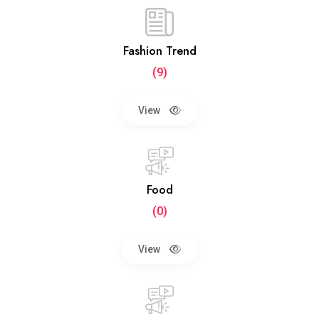
Fashion Trend
(9)
View
Food
(0)
View