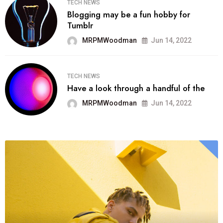
TECH NEWS
Blogging may be a fun hobby for
Tumblr
MRPMWoodman
Jun 14, 2022
TECH NEWS
Have a look through a handful of the
MRPMWoodman
Jun 14, 2022