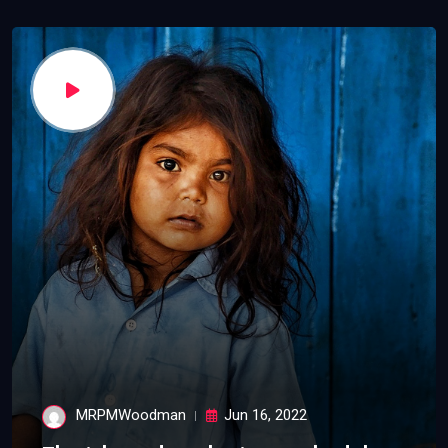
MRPMWoodman
Jun 16, 2022