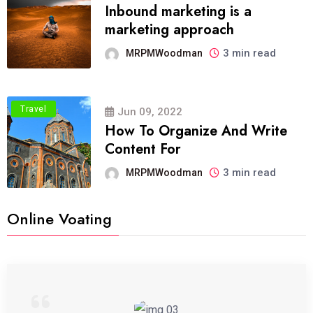
Inbound marketing is a
marketing approach
3 min read
MRPMWoodman
Travel
Jun 09, 2022
How To Organize And Write
Content For
3 min read
MRPMWoodman
Online Voating