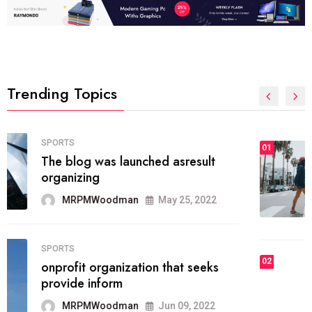
Trending Topics
FASHION
01
The inbound marketing
methodology method of drawing
the
MRPMWoodman
May 28, 2022
02
FASHION
he most popular blogs on the web
today.