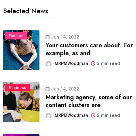
Selected News
Fashion
Jun 14, 2022
Your customers care about. For
example, as and
3 min read
MRPMWoodman
Business
Jun 14, 2022
Marketing agency, some of our
content clusters are
3 min read
MRPMWoodman