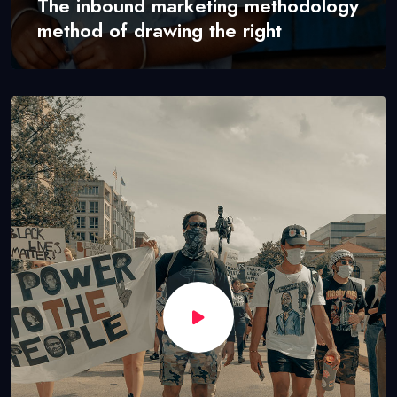
The inbound marketing methodology
method of drawing the right