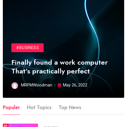
#BUSINESS
Finally found a work computer
That’s practically perfect
MRPMWoodman
May 26, 2022
Populer
Hot Topics
Top News
01