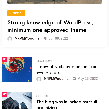
Politics
Strong knowledge of WordPress,
minimum one approved theme
MRPMWoodman
Jun 09, 2022
01
TECH NEWS
It now attracts over one million
ever visitors
MRPMWoodman
May 25, 2022
02
SPORTS
The blog was launched asresult
organizing