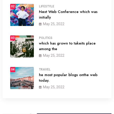
02
LIFESTYLE
Next Web Conference which was
initially
May 25, 2022
03
POLITICS
which has grown to takeits place
among the
May 25, 2022
04
TRAVEL
he most popular blogs onthe web
today.
May 25, 2022