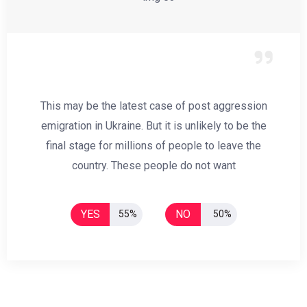
This may be the latest case of post aggression
emigration in Ukraine. But it is unlikely to be the
final stage for millions of people to leave the
country. These people do not want
YES
NO
55%
50%