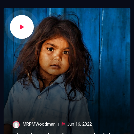
MRPMWoodman
Jun 16, 2022