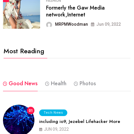
FASHION
Formerly the Gaw Media
network,Internet
MRPMWoodman
Jun 09, 2022
Most Reading
Good News
Health
Photos
01
Tech News
including io9, Jezebel Lifehacker More
JUN 09, 2022