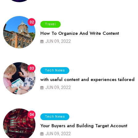
02
Travel
How To Organize And Write Content
JUN 09, 2022
03
Tech News
with useful content and experiences tailored
JUN 09, 2022
04
Tech News
Your Buyers and Building Target Account
JUN 09, 2022