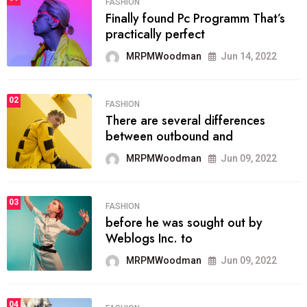
FASHION
Finally found Pc Programm That’s
practically perfect
MRPMWoodman
Jun 14, 2022
02
FASHION
There are several differences
between outbound and
MRPMWoodman
Jun 09, 2022
03
FASHION
before he was sought out by
Weblogs Inc. to
MRPMWoodman
Jun 09, 2022
04