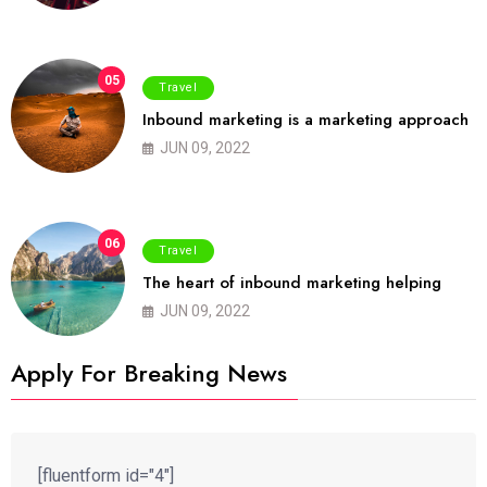
05
Travel
Inbound marketing is a marketing approach
JUN 09, 2022
06
Travel
The heart of inbound marketing helping
JUN 09, 2022
Apply For Breaking News
[fluentform id="4"]