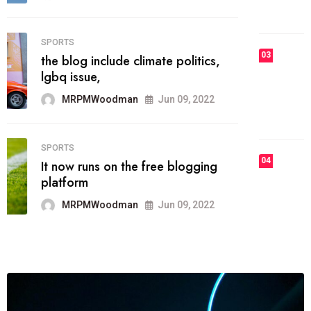
MRPMWoodman
Jun 09, 2022
03
FASHION
talented team helps prod some of
the best
MRPMWoodman
Jun 09, 2022
04
FASHION
reviews, and features on about
technology.
MRPMWoodman
Jun 09, 2022