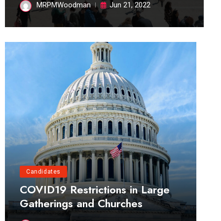
MRPMWoodman
Jun 21, 2022
Candidates
COVID19 Restrictions in Large
Gatherings and Churches