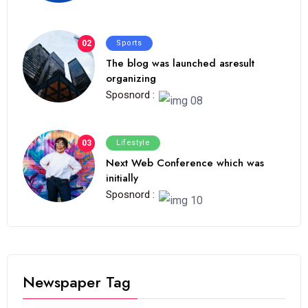
02
Sports
The blog was launched asresult
organizing
Sposnord :
03
Lifestyle
Next Web Conference which was
initially
Sposnord :
Newspaper Tag