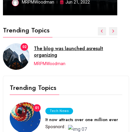
MRPMWoodman
Jun 21, 2022
Trending Topics
02
The blog was launched asresult
organizing
MRPMWoodman
Trending Topics
01
Tech News
It now attracts over one million ever
Sposnord :