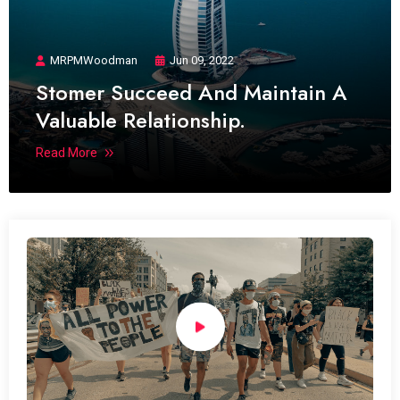
MRPMWoodman
Jun 09, 2022
Stomer Succeed And Maintain A
Valuable Relationship.
Read More