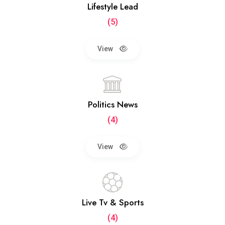
Lifestyle Lead
(5)
View
Politics News
(4)
View
Live Tv & Sports
(4)