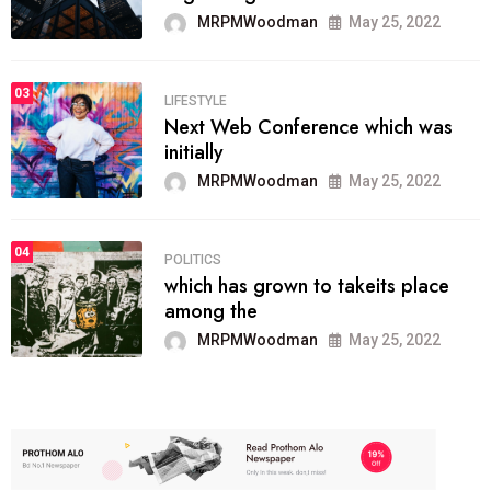
MRPMWoodman
May 25, 2022
03
LIFESTYLE
Next Web Conference which was
initially
MRPMWoodman
May 25, 2022
04
POLITICS
which has grown to takeits place
among the
MRPMWoodman
May 25, 2022