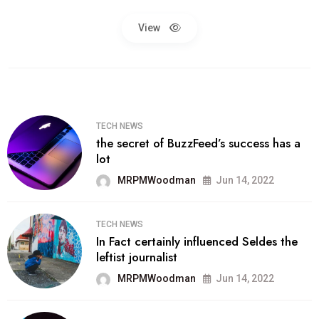
View
TECH NEWS
the secret of BuzzFeed’s success has a
lot
MRPMWoodman
Jun 14, 2022
TECH NEWS
In Fact certainly influenced Seldes the
leftist journalist
MRPMWoodman
Jun 14, 2022