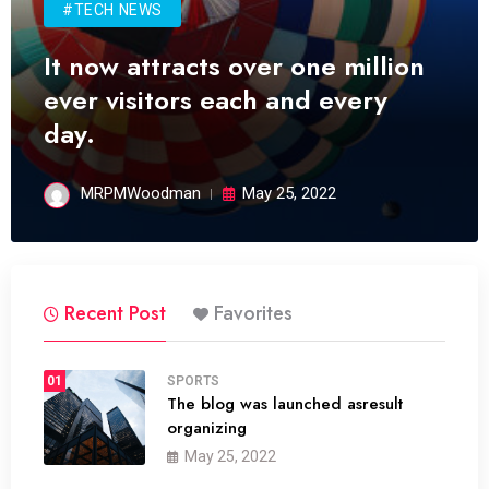
#TECH NEWS
It now attracts over one million
ever visitors each and every
day.
MRPMWoodman
May 25, 2022
Recent Post
Favorites
01
SPORTS
The blog was launched asresult
organizing
May 25, 2022