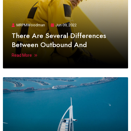
MRPMWoodman
Jun 09, 2022
There Are Several Differences
Between Outbound And
Read More