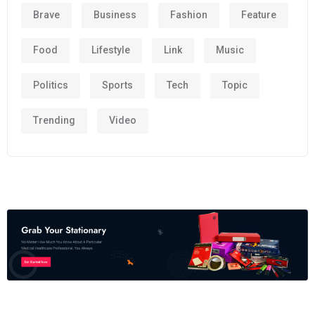
Brave
Business
Fashion
Feature
Food
Lifestyle
Link
Music
Politics
Sports
Tech
Topic
Trending
Video