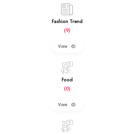
Fashion Trend
(9)
View
Food
(0)
View