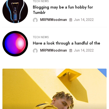
TECH NEWS
Blogging may be a fun hobby for
Tumblr
MRPMWoodman
Jun 14, 2022
TECH NEWS
Have a look through a handful of the
MRPMWoodman
Jun 14, 2022