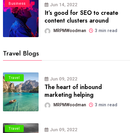
Business
Jun 14, 2022
It’s good for SEO to create
content clusters around
3 min read
MRPMWoodman
Travel Blogs
Travel
Jun 09, 2022
The heart of inbound
marketing helping
3 min read
MRPMWoodman
Travel
Jun 09, 2022