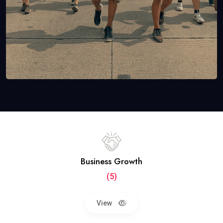
Business Growth
(5)
View