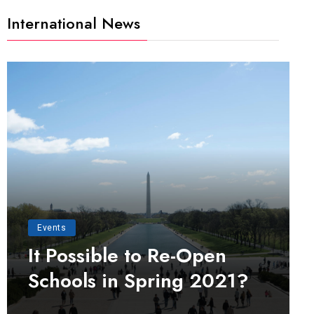
International News
Events
It Possible to Re-Open
Schools in Spring 2021?