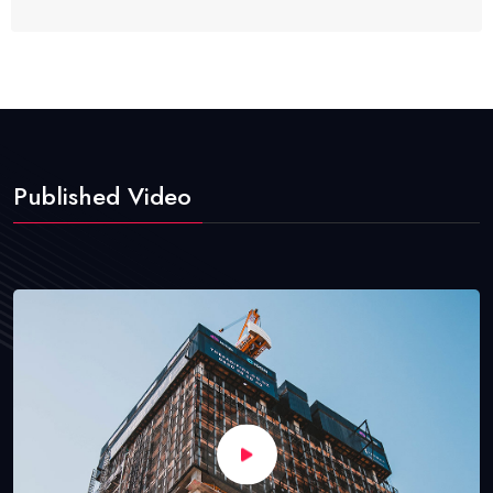
Published Video