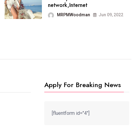
It now runs on the free
network,Internet
blogging platform
MRPMWoodman
Jun 09, 2022
MRPMWoodman
Jun 09, 2022
Apply For Breaking News
[fluentform id="4"]