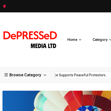
Police Supports Peaceful Protestors in Los Angeles
Home
Category
Browse Category
Hello world!
Police Supports Peaceful Protestors...
It P