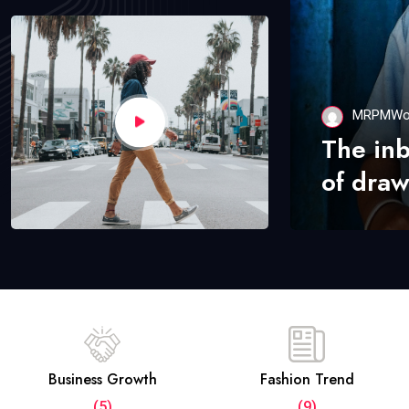
MRPMWo
The in
of draw
Business Growth
Fashion Trend
(5)
(9)