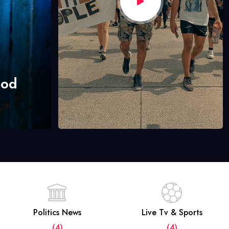
hod
Politics News
Live Tv & Sports
(4)
(4)