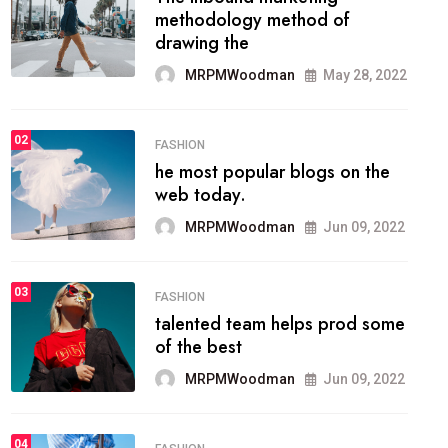
methodology method of
drawing the
MRPMWoodman
May 28, 2022
02
FASHION
he most popular blogs on the
web today.
MRPMWoodman
Jun 09, 2022
03
FASHION
talented team helps prod some
of the best
MRPMWoodman
Jun 09, 2022
04