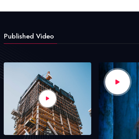
Published Video