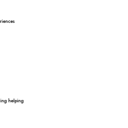
riences
ing helping