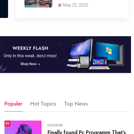
May 25, 2022
Populer
Hot Topics
Top News
01
SPORTS
FASHION
01
Finally found Pc Programm That’s
The blog was launched asresult