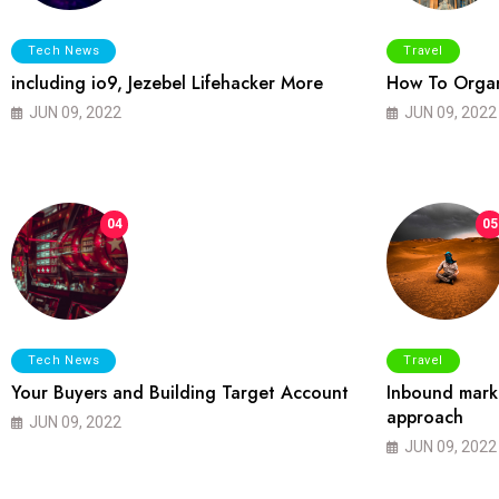
Tech News
Travel
including io9, Jezebel Lifehacker More
How To Organ
JUN 09, 2022
JUN 09, 2022
04
05
Tech News
Travel
Your Buyers and Building Target Account
Inbound marke
approach
JUN 09, 2022
JUN 09, 2022