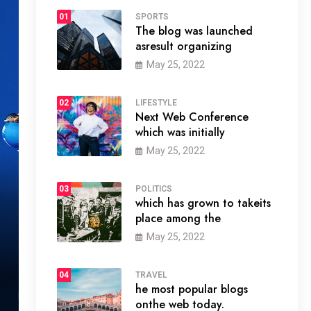
01
SPORTS
The blog was launched
asresult organizing
May 25, 2022
02
LIFESTYLE
Next Web Conference
which was initially
May 25, 2022
03
POLITICS
which has grown to takeits
place among the
May 25, 2022
04
TRAVEL
he most popular blogs
onthe web today.