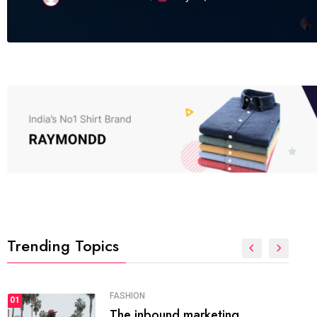
Trending Topics
FASHION
01
The inbound marketing