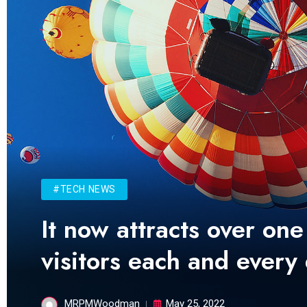
#TECH NEWS
It now attracts over one
visitors each and every
MRPMWoodman
May 25, 2022