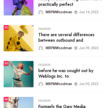
practically perfect
organizing
MRPMWoodman
Jun 14, 2022
MRPMWoodman
May 25, 2022
02
FASHION
SPORTS
There are several differences
02
onprofit organization that
between outbound and
seeks provide inform
MRPMWoodman
Jun 09, 2022
MRPMWoodman
Jun 09, 2022
03
FASHION
SPORTS
before he was sought out by
03
the blog include climate
Weblogs Inc. to
politics, lgbq issue,
MRPMWoodman
Jun 09, 2022
MRPMWoodman
Jun 09, 2022
04
FASHION
SPORTS
Formerly the Gaw Media
04