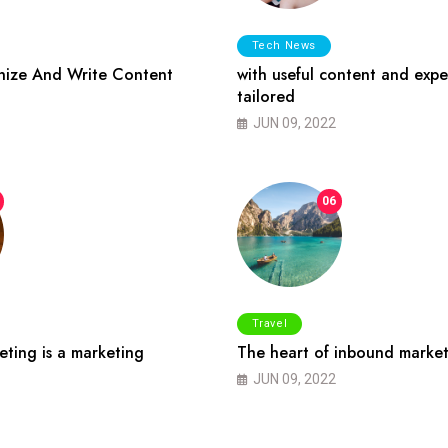
Tech News
ize And Write Content
with useful content and expe
tailored
JUN 09, 2022
06
Travel
ting is a marketing
The heart of inbound market
JUN 09, 2022