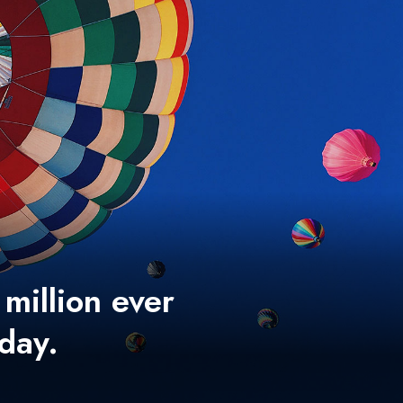
 million ever
 day.