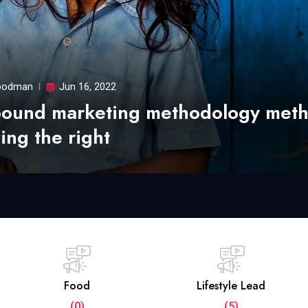
odman
Jun 16, 2022
bound marketing methodology met
ing the right
Food
Lifestyle Lead
(0)
(5)