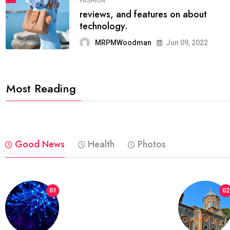
FASHION
reviews, and features on about
technology.
MRPMWoodman
Jun 09, 2022
Most Reading
Good News
Health
Photos
01
02