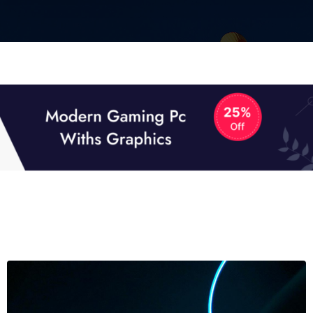
01
01
TECH NEWS
It now attracts over one million