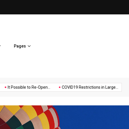
It Possible to Re-Open Scho
Pages
Music
Politics
Sports
ossible to Re-Open...
COVID19 Restrictions in Large...
A Possib