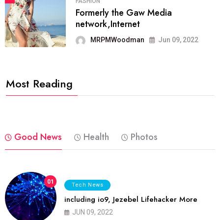
FASHION
Formerly the Gaw Media
network,Internet
MRPMWoodman
Jun 09, 2022
Most Reading
Good News
Health
Photos
01
Tech News
including io9, Jezebel Lifehacker More
JUN 09, 2022