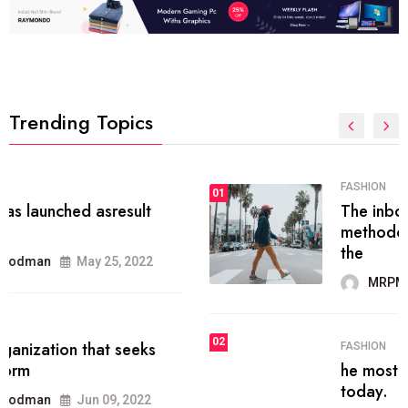
Trending Topics
FASHION
01
The inbound marketing
methodology method of drawing
the
MRPMWoodman
May 28, 2022
02
FASHION
he most popular blogs on the web
today.