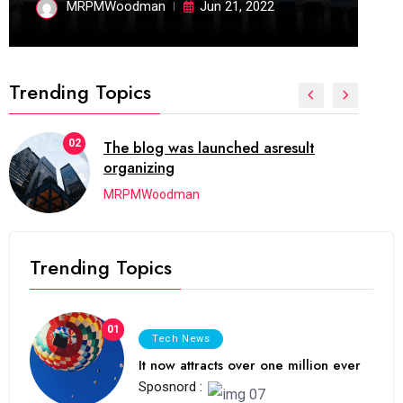
MRPMWoodman
Jun 21, 2022
Trending Topics
02
The blog was launched asresult
organizing
MRPMWoodman
Trending Topics
01
Tech News
It now attracts over one million ever
Sposnord :