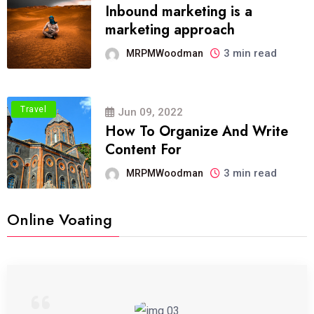
Inbound marketing is a
marketing approach
3 min read
MRPMWoodman
Travel
Jun 09, 2022
How To Organize And Write
Content For
3 min read
MRPMWoodman
Online Voating