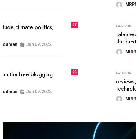
MRPMWoodman
Jun 09, 2022
03
FASHION
talented team helps prod some of
the best
MRPMWoodman
Jun 09, 2022
04
FASHION
reviews, and features on about
technology.
MRPMWoodman
Jun 09, 2022