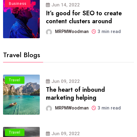
Business
Jun 14, 2022
It’s good for SEO to create
content clusters around
3 min read
MRPMWoodman
Travel Blogs
Travel
Jun 09, 2022
The heart of inbound
marketing helping
3 min read
MRPMWoodman
Travel
Jun 09, 2022