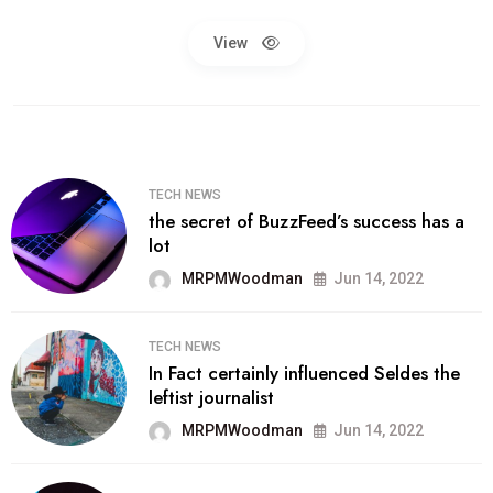
View
TECH NEWS
the secret of BuzzFeed’s success has a
lot
MRPMWoodman
Jun 14, 2022
TECH NEWS
In Fact certainly influenced Seldes the
leftist journalist
MRPMWoodman
Jun 14, 2022