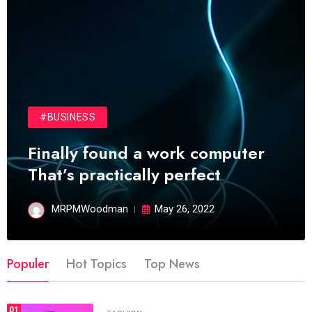
#BUSINESS
Finally found a work computer
That’s practically perfect
MRPMWoodman
May 26, 2022
Populer
Hot Topics
Top News
01