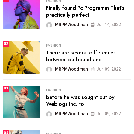
FASHION
Finally found Pc Programm That’s
practically perfect
MRPMWoodman
Jun 14, 2022
02
FASHION
There are several differences
between outbound and
MRPMWoodman
Jun 09, 2022
03
FASHION
before he was sought out by
Weblogs Inc. to
MRPMWoodman
Jun 09, 2022
04