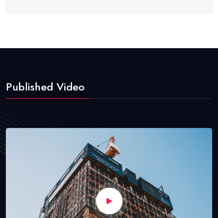
Published Video