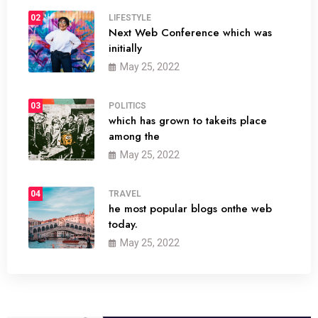
02
LIFESTYLE
Next Web Conference which was
initially
May 25, 2022
03
POLITICS
which has grown to takeits place
among the
May 25, 2022
04
TRAVEL
he most popular blogs onthe web
today.
May 25, 2022