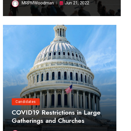
MRPMWoodman
Jun 21, 2022
Candidates
COVID19 Restrictions in Large
Gatherings and Churches