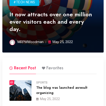
#TECH NEWS
It now attracts over one million
ever visitors each and every
day.
MRPMWoodman
May 25, 2022
Recent Post
Favorites
01
SPORTS
The blog was launched asresult
organizing
May 25, 2022