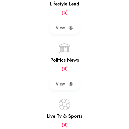
Lifestyle Lead
(5)
View
Politics News
(4)
View
Live Tv & Sports
(4)