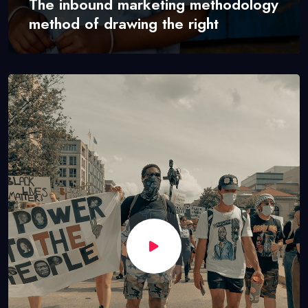
The inbound marketing methodology
method of drawing the right