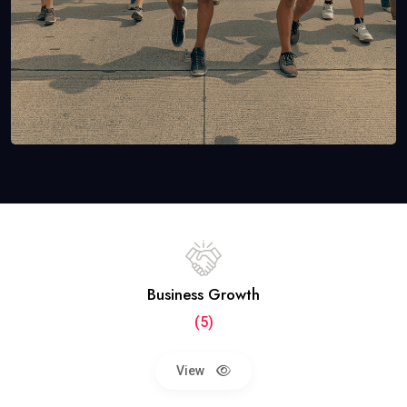
Business Growth
(5)
View