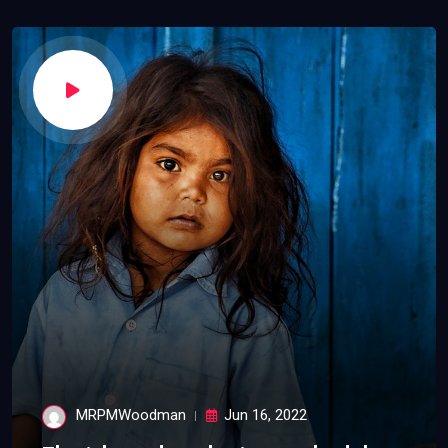
MRPMWoodman
Jun 16, 2022