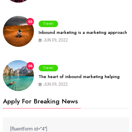
05
Travel
Inbound marketing is a marketing approach
JUN 09, 2022
06
Travel
The heart of inbound marketing helping
JUN 09, 2022
Apply For Breaking News
[fluentform id="4"]