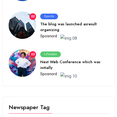
02
Sports
The blog was launched asresult
organizing
Sposnord :
03
Lifestyle
Next Web Conference which was
initially
Sposnord :
Newspaper Tag