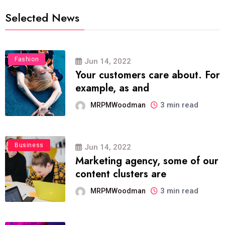
Selected News
Fashion
Jun 14, 2022
Your customers care about. For
example, as and
3 min read
MRPMWoodman
Business
Jun 14, 2022
Marketing agency, some of our
content clusters are
3 min read
MRPMWoodman