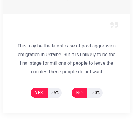
This may be the latest case of post aggression
emigration in Ukraine. But it is unlikely to be the
final stage for millions of people to leave the
country. These people do not want
YES
NO
55%
50%