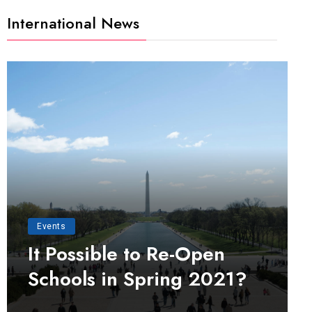
International News
Events
It Possible to Re-Open
Schools in Spring 2021?