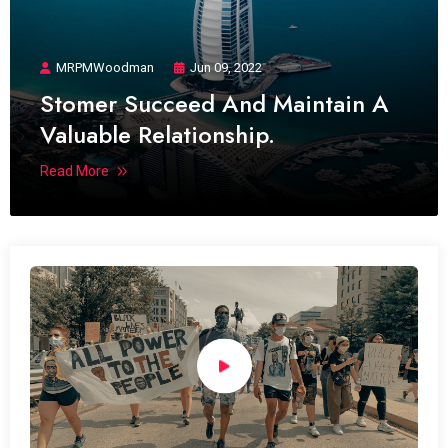
MRPMWoodman
Jun 09, 2022
Stomer Succeed And Maintain A
Valuable Relationship.
Read More