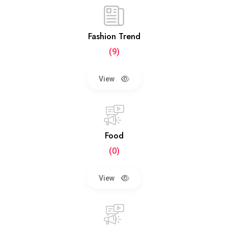
Fashion Trend
(9)
View
Food
(0)
View