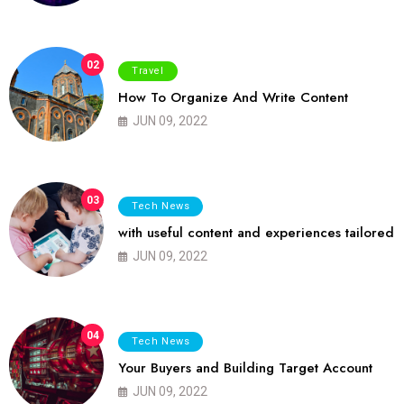
02
Travel
How To Organize And Write Content
JUN 09, 2022
03
Tech News
with useful content and experiences tailored
JUN 09, 2022
04
Tech News
Your Buyers and Building Target Account
JUN 09, 2022