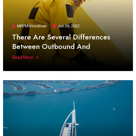
MRPMWoodman
Jun 09, 2022
There Are Several Differences
Between Outbound And
Read More