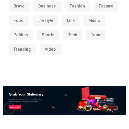
Brave
Business
Fashion
Feature
Food
Lifestyle
Link
Music
Politics
Sports
Tech
Topic
Trending
Video