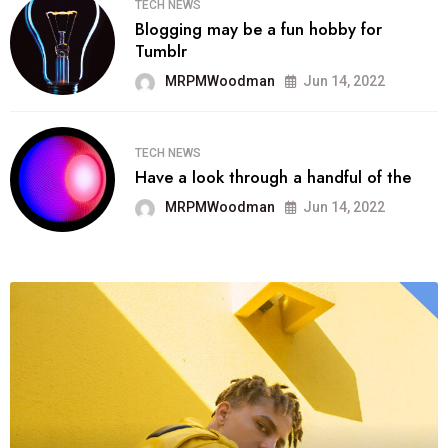
TECH NEWS
Blogging may be a fun hobby for
Tumblr
MRPMWoodman
Jun 14, 2022
TECH NEWS
Have a look through a handful of the
MRPMWoodman
Jun 14, 2022