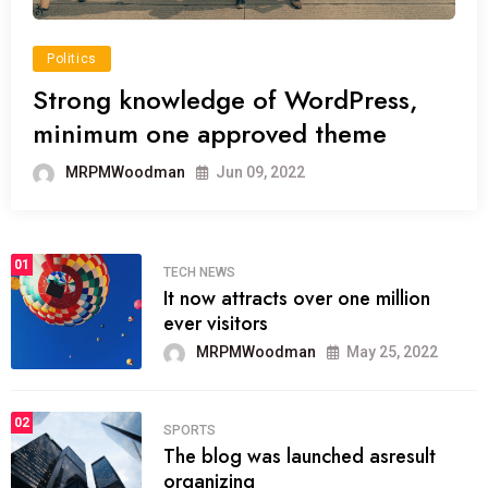
Politics
Strong knowledge of WordPress,
minimum one approved theme
MRPMWoodman
Jun 09, 2022
01
TECH NEWS
It now attracts over one million
ever visitors
MRPMWoodman
May 25, 2022
02
SPORTS
The blog was launched asresult
organizing