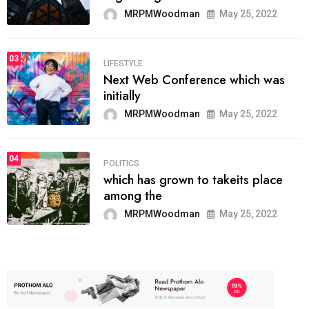
MRPMWoodman
May 25, 2022
03
LIFESTYLE
Next Web Conference which was
initially
MRPMWoodman
May 25, 2022
04
POLITICS
which has grown to takeits place
among the
MRPMWoodman
May 25, 2022