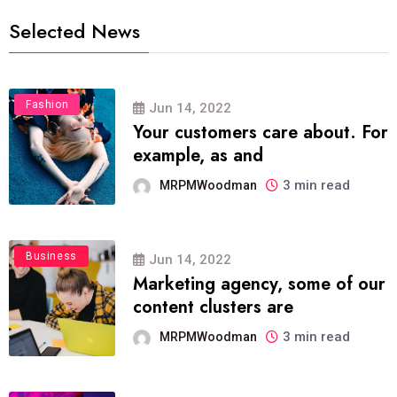
Selected News
Fashion
Jun 14, 2022
Your customers care about. For
example, as and
3 min read
MRPMWoodman
Business
Jun 14, 2022
Marketing agency, some of our
content clusters are
3 min read
MRPMWoodman