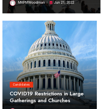
MRPMWoodman
Jun 21, 2022
Candidates
COVID19 Restrictions in Large
Gatherings and Churches