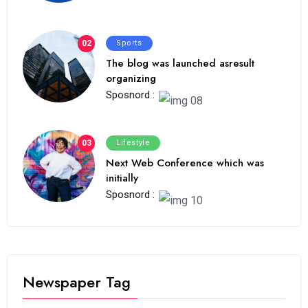
02
Sports
The blog was launched asresult
organizing
Sposnord :
03
Lifestyle
Next Web Conference which was
initially
Sposnord :
Newspaper Tag