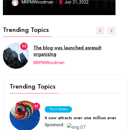
MRPMWoodman
Jun 21, 2022
Trending Topics
02
The blog was launched asresult
organizing
MRPMWoodman
Trending Topics
01
Tech News
It now attracts over one million ever
Sposnord :