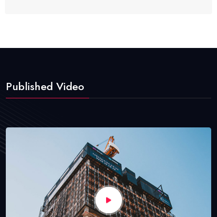
Published Video