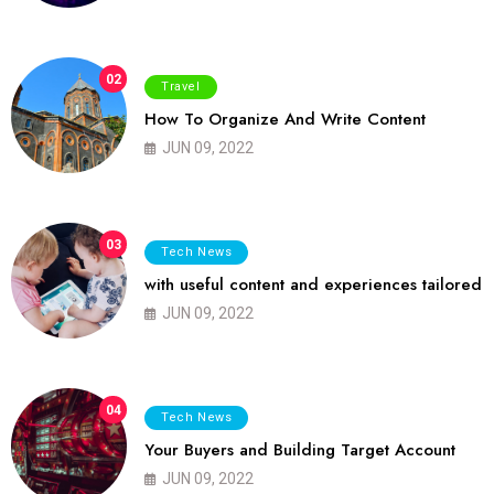
02
Travel
How To Organize And Write Content
JUN 09, 2022
03
Tech News
with useful content and experiences tailored
JUN 09, 2022
04
Tech News
Your Buyers and Building Target Account
JUN 09, 2022