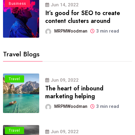
Business
Jun 14, 2022
It’s good for SEO to create
content clusters around
3 min read
MRPMWoodman
Travel Blogs
Travel
Jun 09, 2022
The heart of inbound
marketing helping
3 min read
MRPMWoodman
Travel
Jun 09, 2022