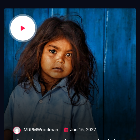
MRPMWoodman
Jun 16, 2022