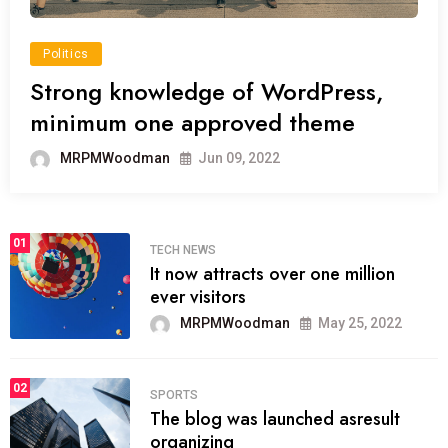
Politics
Strong knowledge of WordPress,
minimum one approved theme
MRPMWoodman
Jun 09, 2022
01
TECH NEWS
It now attracts over one million
ever visitors
MRPMWoodman
May 25, 2022
02
SPORTS
The blog was launched asresult
organizing