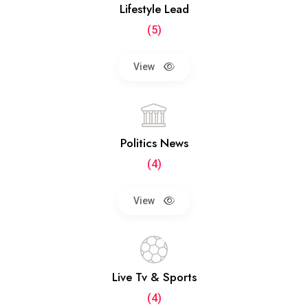
Lifestyle Lead
(5)
View
Politics News
(4)
View
Live Tv & Sports
(4)