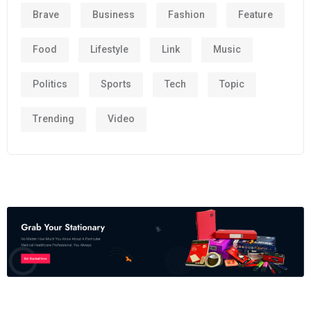
Brave
Business
Fashion
Feature
Food
Lifestyle
Link
Music
Politics
Sports
Tech
Topic
Trending
Video