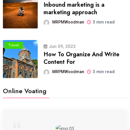
Inbound marketing is a
marketing approach
3 min read
MRPMWoodman
Travel
Jun 09, 2022
How To Organize And Write
Content For
3 min read
MRPMWoodman
Online Voating