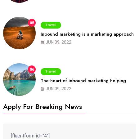
05
Travel
Inbound marketing is a marketing approach
JUN 09, 2022
06
Travel
The heart of inbound marketing helping
JUN 09, 2022
Apply For Breaking News
[fluentform id="4"]