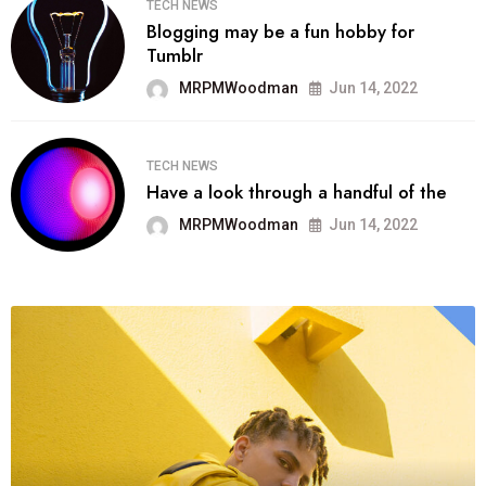
TECH NEWS
Blogging may be a fun hobby for
Tumblr
MRPMWoodman
Jun 14, 2022
TECH NEWS
Have a look through a handful of the
MRPMWoodman
Jun 14, 2022