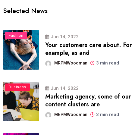
Selected News
Fashion
Jun 14, 2022
Your customers care about. For
example, as and
3 min read
MRPMWoodman
Business
Jun 14, 2022
Marketing agency, some of our
content clusters are
3 min read
MRPMWoodman