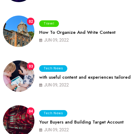
02
Travel
How To Organize And Write Content
JUN 09, 2022
03
Tech News
with useful content and experiences tailored
JUN 09, 2022
04
Tech News
Your Buyers and Building Target Account
JUN 09, 2022