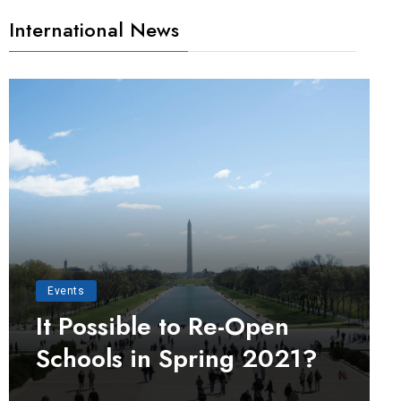
International News
Events
It Possible to Re-Open
Schools in Spring 2021?