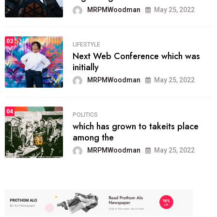
MRPMWoodman
May 25, 2022
03
LIFESTYLE
Next Web Conference which was
initially
MRPMWoodman
May 25, 2022
04
POLITICS
which has grown to takeits place
among the
MRPMWoodman
May 25, 2022