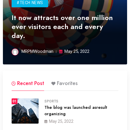
#TECH NEWS
It now attracts over one million
ever visitors each and every
day.
MRPMWoodman
May 25, 2022
Recent Post
Favorites
01
SPORTS
The blog was launched asresult
organizing
May 25, 2022