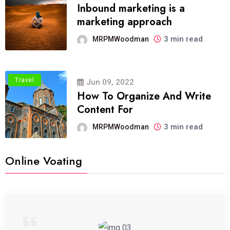
Inbound marketing is a
marketing approach
3 min read
MRPMWoodman
Travel
Jun 09, 2022
How To Organize And Write
Content For
3 min read
MRPMWoodman
Online Voating