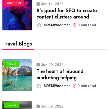
Business
Jun 14, 2022
It’s good for SEO to create
content clusters around
3 min read
MRPMWoodman
Travel Blogs
Travel
Jun 09, 2022
The heart of inbound
marketing helping
3 min read
MRPMWoodman
Travel
Jun 09, 2022