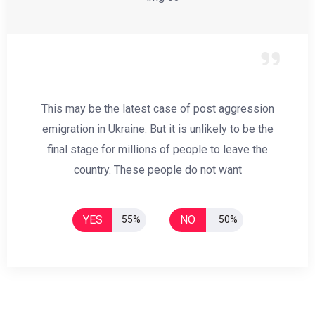
This may be the latest case of post aggression
emigration in Ukraine. But it is unlikely to be the
final stage for millions of people to leave the
country. These people do not want
YES
NO
55%
50%