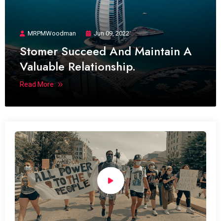
MRPMWoodman
Jun 09, 2022
Stomer Succeed And Maintain A
Valuable Relationship.
Read More