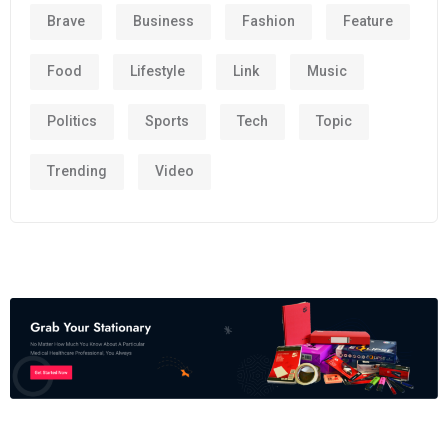
Brave
Business
Fashion
Feature
Food
Lifestyle
Link
Music
Politics
Sports
Tech
Topic
Trending
Video