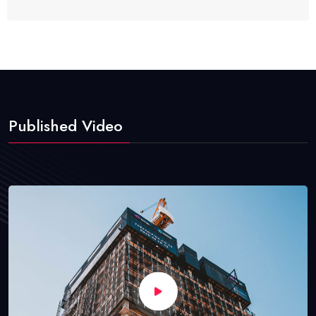
Published Video