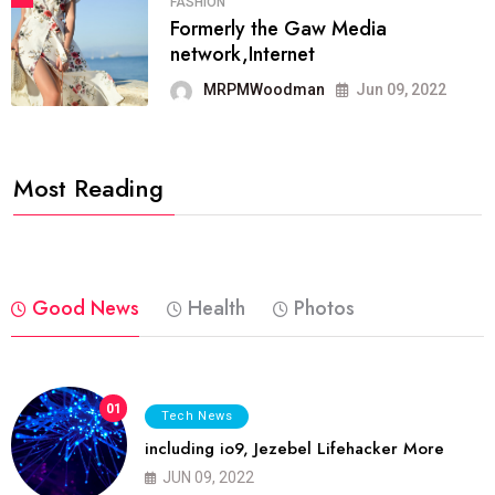
FASHION
Formerly the Gaw Media
network,Internet
MRPMWoodman
Jun 09, 2022
Most Reading
Good News
Health
Photos
01
Tech News
including io9, Jezebel Lifehacker More
JUN 09, 2022