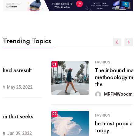
Trending Topics
FASHION
01
The inbound marketing
methodology method of drawing
the
MRPMWoodman
May 28, 2022
02
FASHION
he most popular blogs on the web
today.