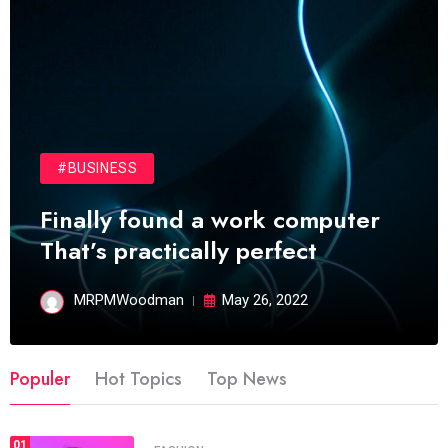
#BUSINESS
Finally found a work computer
That’s practically perfect
MRPMWoodman
May 26, 2022
Populer
Hot Topics
Top News
01