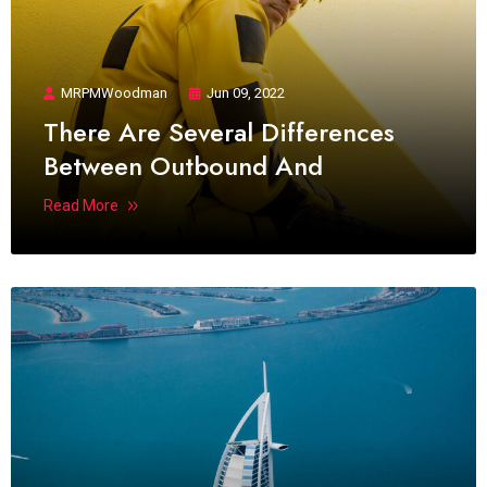
MRPMWoodman
Jun 09, 2022
There Are Several Differences
Between Outbound And
Read More