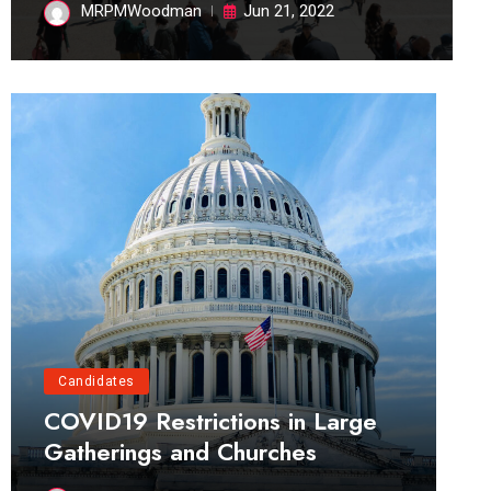
MRPMWoodman
Jun 21, 2022
Candidates
COVID19 Restrictions in Large
Gatherings and Churches