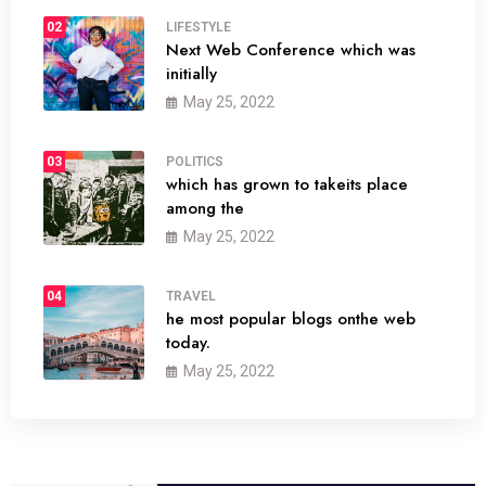
02
LIFESTYLE
Next Web Conference which was
initially
May 25, 2022
03
POLITICS
which has grown to takeits place
among the
May 25, 2022
04
TRAVEL
he most popular blogs onthe web
today.
May 25, 2022