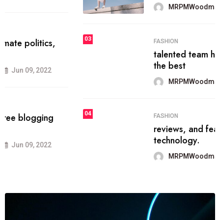
MRPMWoodman
Jun 09, 2022
03
FASHION
talented team helps prod some of
the best
MRPMWoodman
Jun 09, 2022
04
FASHION
reviews, and features on about
technology.
MRPMWoodman
Jun 09, 2022