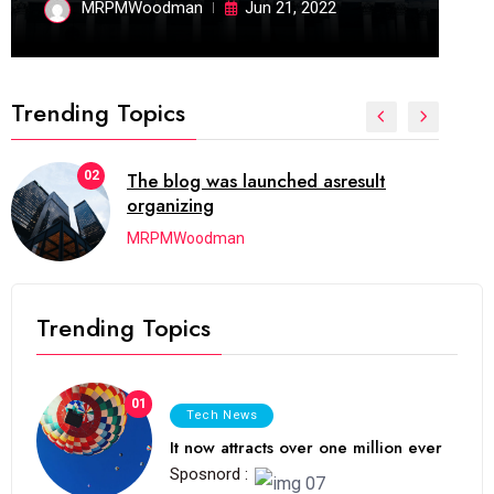
MRPMWoodman
Jun 21, 2022
Trending Topics
02
The blog was launched asresult
organizing
MRPMWoodman
Trending Topics
01
Tech News
It now attracts over one million ever
Sposnord :