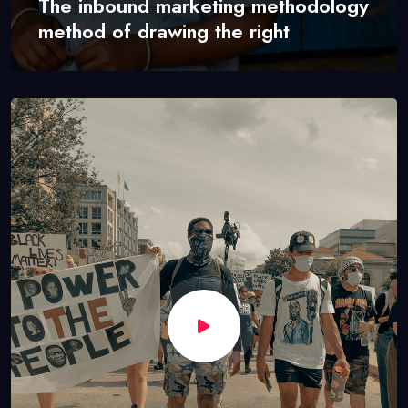
The inbound marketing methodology
method of drawing the right