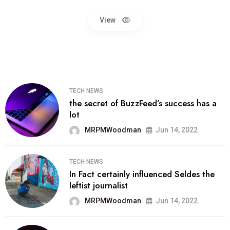
View
TECH NEWS
the secret of BuzzFeed’s success has a
lot
MRPMWoodman
Jun 14, 2022
TECH NEWS
In Fact certainly influenced Seldes the
leftist journalist
MRPMWoodman
Jun 14, 2022