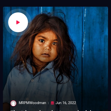
MRPMWoodman
Jun 16, 2022