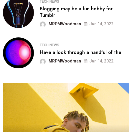
TECH NEWS
Blogging may be a fun hobby for
Tumblr
MRPMWoodman
Jun 14, 2022
TECH NEWS
Have a look through a handful of the
MRPMWoodman
Jun 14, 2022