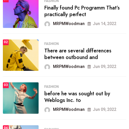
FASHION
Finally found Pc Programm That’s
practically perfect
MRPMWoodman
Jun 14, 2022
02
FASHION
There are several differences
between outbound and
MRPMWoodman
Jun 09, 2022
03
FASHION
before he was sought out by
Weblogs Inc. to
MRPMWoodman
Jun 09, 2022
04