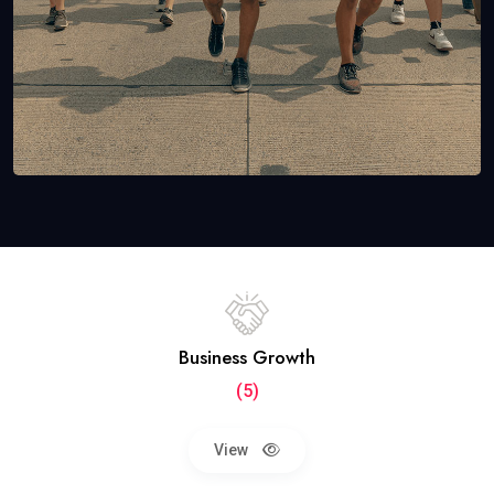
Business Growth
(5)
View