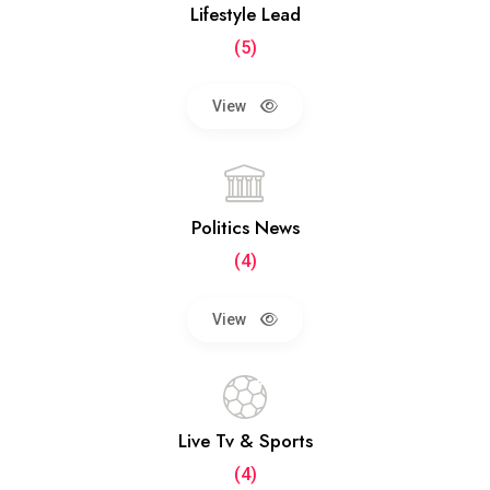
Lifestyle Lead
(5)
View
Politics News
(4)
View
Live Tv & Sports
(4)