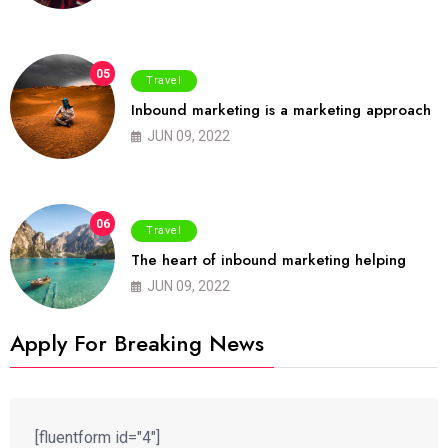
05
Travel
Inbound marketing is a marketing approach
JUN 09, 2022
06
Travel
The heart of inbound marketing helping
JUN 09, 2022
Apply For Breaking News
[fluentform id="4"]