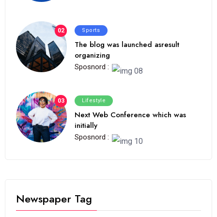
02
Sports
The blog was launched asresult
organizing
Sposnord :
03
Lifestyle
Next Web Conference which was
initially
Sposnord :
Newspaper Tag