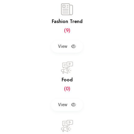
Fashion Trend
(9)
View
Food
(0)
View