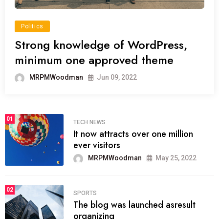
Politics
Strong knowledge of WordPress,
minimum one approved theme
MRPMWoodman
Jun 09, 2022
01
TECH NEWS
It now attracts over one million
ever visitors
MRPMWoodman
May 25, 2022
02
SPORTS
The blog was launched asresult
organizing